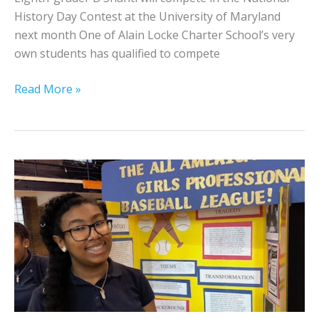
h
History Day Contest at the University of Maryland
a
next month One of Alain Locke Charter School’s very
r
own students has qualified to compete
t
e
S
Read More »
r
t
S
u
c
d
h
e
o
n
o
t
l
t
I
o
n
C
f
o
o
m
r
p