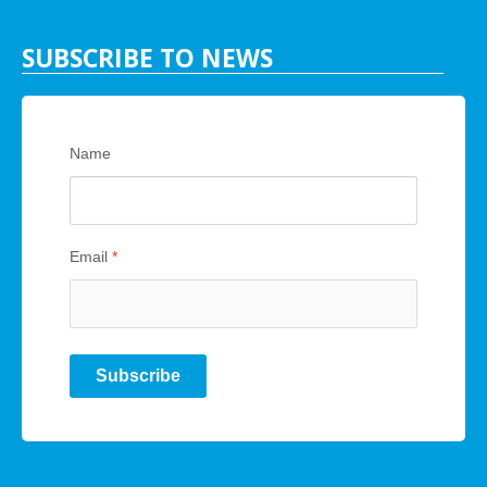
SUBSCRIBE TO NEWS
Name
Email
*
Subscribe