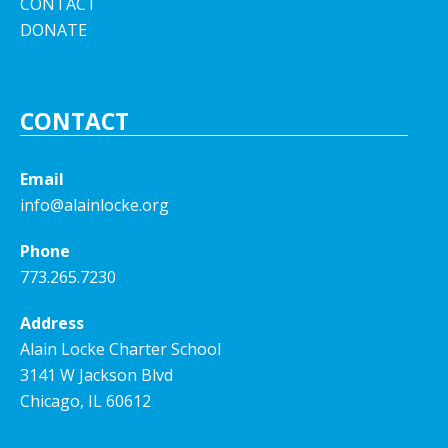
CONTACT
DONATE
CONTACT
Email
info@alainlocke.org
Phone
773.265.7230
Address
Alain Locke Charter School
3141 W Jackson Blvd
Chicago, IL 60612