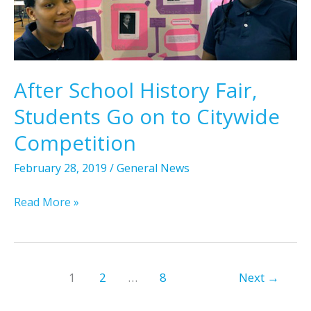
P
p
n
a
t
t
t
o
s
r
W
i
a
After School History Fair,
c
s
Students Go on to Citywide
k
h
L
i
Competition
o
n
v
February 28, 2019
/
General News
g
e
t
A
Read More »
F
o
f
e
n
t
a
,
e
t
D
r
u
1
2
…
8
Next
→
.
S
r
C
c