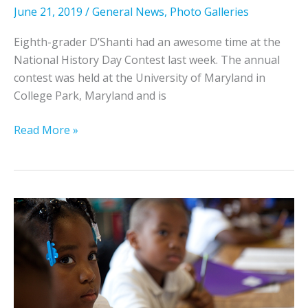
y
a
June 21, 2019
/
General News
,
Photo Galleries
n
l
D
y
Eighth-grader D’Shanti had an awesome time at the
o
s
National History Day Contest last week. The annual
u
t
contest was held at the University of Maryland in
g
a
College Park, Maryland and is
h
t
t
P
W
Read More »
y
h
e
,
o
l
S
t
l
t
o
s
u
s
F
d
f
a
e
r
r
n
o
g
t
m
o
a