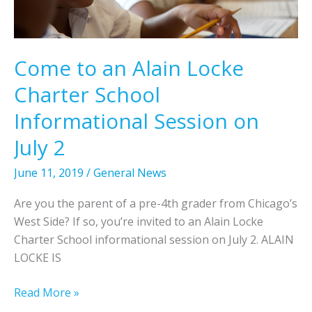
t
t
h
t
e
h
2
Come to an Alain Locke
e
0
Charter School
U
1
n
9
Informational Session on
i
N
July 2
v
a
e
t
June 11, 2019
/
General News
r
i
s
o
Are you the parent of a pre-4th grader from Chicago’s
i
n
West Side? If so, you’re invited to an Alain Locke
t
a
Charter School informational session on July 2. ALAIN
y
l
LOCKE IS
o
H
f
i
C
Read More »
I
s
o