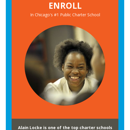
ENROLL
t
w
u
o
In Chicago's #1 Public Charter School
d
r
e
k
n
P
t
a
s
n
G
e
o
l
o
n
t
o
C
i
t
y
Alain Locke is one of the top charter schools