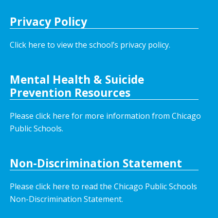
Privacy Policy
Click here to view the school’s privacy policy
.
Mental Health & Suicide
Prevention Resources
Please click here for more information from Chicago
Public Schools.
Non-Discrimination Statement
Please click here to read the Chicago Public Schools
Non-Discrimination Statement.