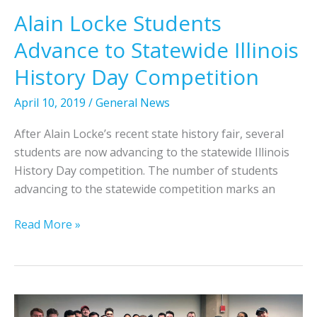
m
e
Alain Locke Students
a
t
Advance to Statewide Illinois
t
e
i
i
History Day Competition
o
n
n
N
April 10, 2019
/
General News
a
a
After Alain Locke’s recent state history fair, several
l
t
students are now advancing to the statewide Illinois
S
i
History Day competition. The number of students
e
o
advancing to the statewide competition marks an
s
n
s
a
A
Read More »
i
l
l
o
H
a
n
i
i
o
s
n
n
t
L