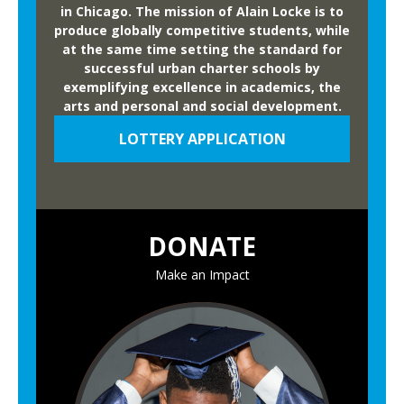
w
in Chicago. The mission of Alain Locke is to
produce globally competitive students, while
i
at the same time setting the standard for
d
successful urban charter schools by
e
exemplifying excellence in academics, the
C
arts and personal and social development.
o
LOTTERY APPLICATION
m
p
e
t
DONATE
i
t
Make an Impact
i
o
n