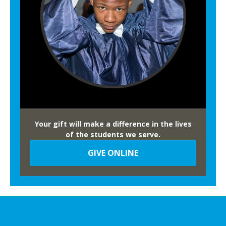
Your gift will make a difference in the lives
of the students we serve.
GIVE ONLINE