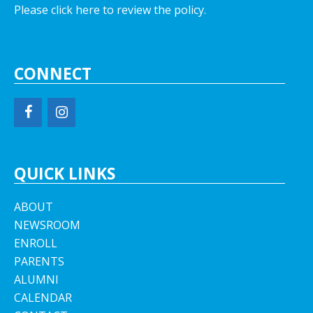
Please click here to review the policy.
CONNECT
QUICK LINKS
ABOUT
NEWSROOM
ENROLL
PARENTS
ALUMNI
CALENDAR