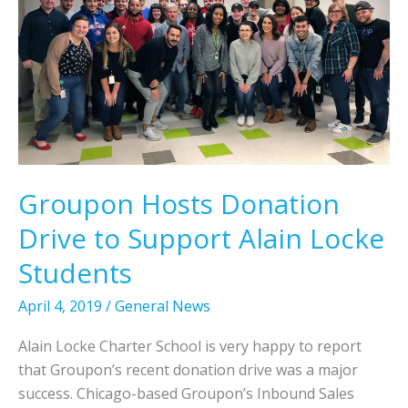
J
o
o
u
r
c
l
y
k
y
D
e
2
a
S
y
t
C
u
o
d
Groupon Hosts Donation
n
e
t
Drive to Support Alain Locke
n
e
t
Students
s
s
t
A
April 4, 2019
/
General News
d
Alain Locke Charter School is very happy to report
v
that Groupon’s recent donation drive was a major
a
success. Chicago-based Groupon’s Inbound Sales
n