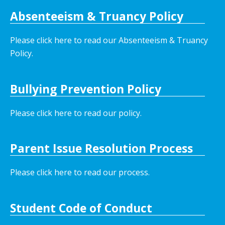
Absenteeism & Truancy Policy
Please click here to read our Absenteeism & Truancy
Policy.
Bullying Prevention Policy
Please click here to read our policy
.
Parent Issue Resolution Process
Please click here to read our process.
Student Code of Conduct