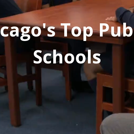
cago's Top Pub
Schools