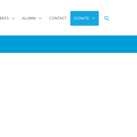
Search
ENTS
ALUMNI
CONTACT
DONATE