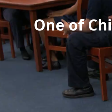
One of Chi