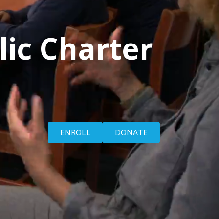
lic Charter
ENROLL
DONATE