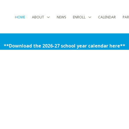
HOME
ABOUT
NEWS
ENROLL
CALENDAR
PAR
**Download the 2026-27 school year calendar here**