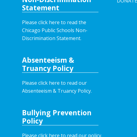
DONAT
Statement
Please click here to read the
Chicago Public Schools Non-
Discrimination Statement.
Absenteeism &
Truancy Policy
Please click here to read our
Absenteeism & Truancy Policy.
Bullying Prevention
Policy
Please click here to read our policy
.