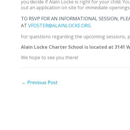
you decide if Alain Locke is right for your child. Yo
out an application on site for immediate openings
TO RSVP FOR AN INFORMATIONAL SESSION, PLE
AT
VFOSTER@ALAINLOCKE.ORG
For questions regarding the upcoming sessions, p
Alain Locke Charter School is located at 3141 W.
We hope to see you there!
←
Previous Post