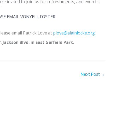
u’re invited to join us for refreshments, and even fill
.
ASE EMAIL VONYELL FOSTER
lease email Patrick Love at
plove@alainlocke.org.
 Jackson Blvd. in East Garfield Park.
Next Post
→