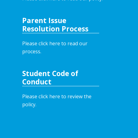
Parent Issue
Resolution Process
Please click here to read our
process.
Student Code of
Conduct
Please click here to review the
policy.