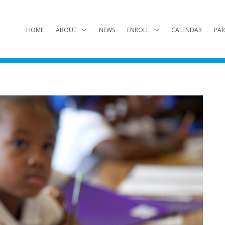
HOME
ABOUT
NEWS
ENROLL
CALENDAR
PAR