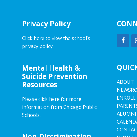
Privacy Policy
CONN
Click here to view the school’s
privacy policy
.
QUICK
Mental Health &
Suicide Prevention
ABOUT
Resources
NEWSR
ENROLL
Please click here for more
PARENT
information from Chicago Public
ALUMNI
Schools.
CALEND
CONTAC
Non-Discrimination