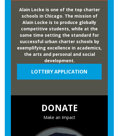
Alain Locke is one of the top charter
schools in Chicago. The mission of
Alain Locke is to produce globally
competitive students, while at the
same time setting the standard for
successful urban charter schools by
exemplifying excellence in academics,
the arts and personal and social
development.
LOTTERY APPLICATION
DONATE
Make an Impact