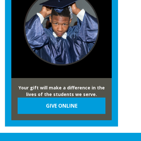
Your gift will make a difference in the
lives of the students we serve.
GIVE ONLINE