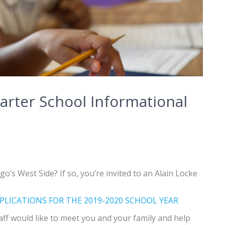
arter School Informational
o’s West Side? If so, you’re invited to an Alain Locke
PLICATIONS FOR THE 2019-2020 SCHOOL YEAR
aff would like to meet you and your family and help