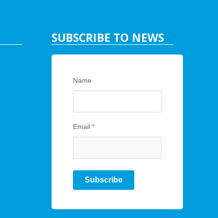
SUBSCRIBE TO NEWS
Name
Email
*
Subscribe