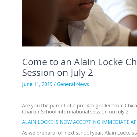
Come to an Alain Locke Ch
Session on July 2
June 11, 2019
/
General News
Are you the parent of a pre-4th grader from Chicag
Charter School informational session on July 2.
ALAIN LOCKE IS NOW ACCEPTING IMMEDIATE AP
As we prepare for next school year, Alain Locke st