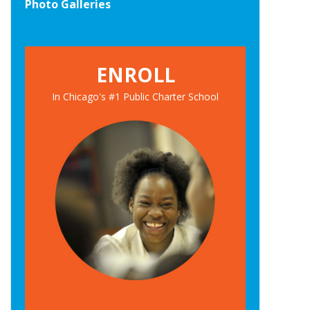
Photo Galleries
ENROLL
In Chicago's #1 Public Charter School