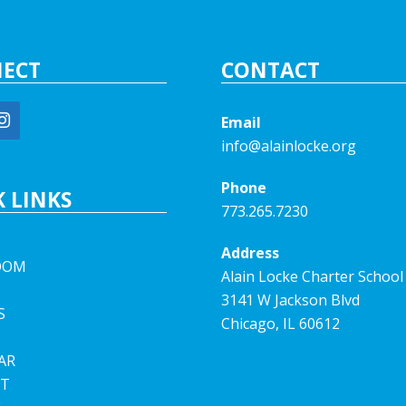
ECT
CONTACT
Email
info@alainlocke.org
Phone
 LINKS
773.265.7230
Address
OOM
Alain Locke Charter School
3141 W Jackson Blvd
S
Chicago, IL 60612
AR
T