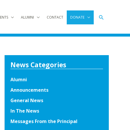
Search
ENTS
ALUMNI
CONTACT
DONATE
News Categories
Alumni
Announcements
General News
In The News
Messages From the Principal