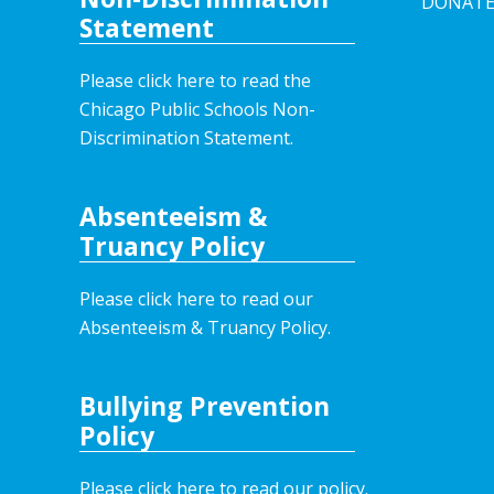
DONAT
Statement
Please click here to read the
Chicago Public Schools Non-
Discrimination Statement.
Absenteeism &
Truancy Policy
Please click here to read our
Absenteeism & Truancy Policy.
Bullying Prevention
Policy
Please click here to read our policy
.