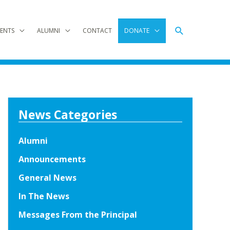
Search
ENTS
ALUMNI
CONTACT
DONATE
News Categories
Alumni
Announcements
General News
In The News
Messages From the Principal