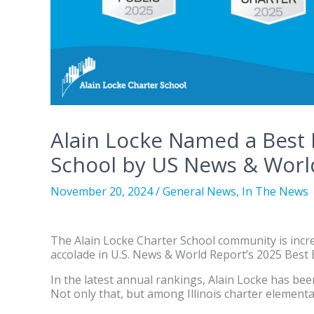
Alain Locke Named a Best
School by US News & Worl
November 20, 2024
/
General News
,
In The News
The Alain Locke Charter School community is incre
accolade in U.S. News & World Report’s 2025 Best
In the latest annual rankings, Alain Locke has be
Not only that, but among Illinois charter elementa