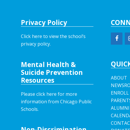
Privacy Policy
CONN
Click here to view the school’s
privacy policy
.
QUICK
Mental Health &
Suicide Prevention
ABOUT
Resources
NEWSR
ENROLL
Please click here for more
PARENT
information from Chicago Public
ALUMNI
Schools.
CALEND
CONTAC
Non-Discrimination