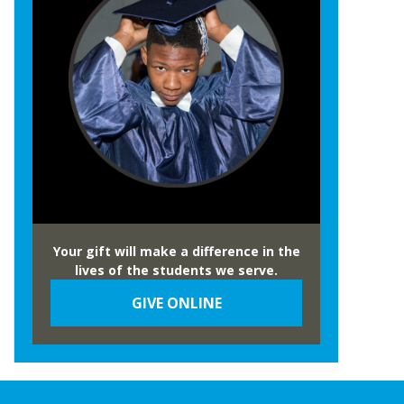
Your gift will make a difference in the
lives of the students we serve.
GIVE ONLINE