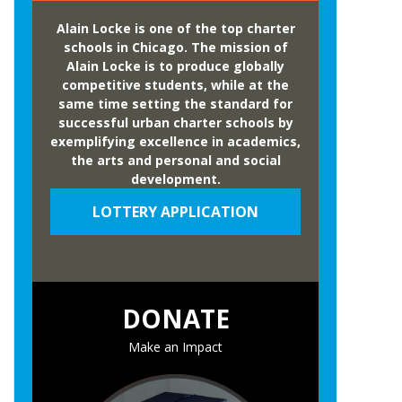
Alain Locke is one of the top charter
schools in Chicago. The mission of
Alain Locke is to produce globally
competitive students, while at the
same time setting the standard for
successful urban charter schools by
exemplifying excellence in academics,
the arts and personal and social
development.
LOTTERY APPLICATION
DONATE
Make an Impact