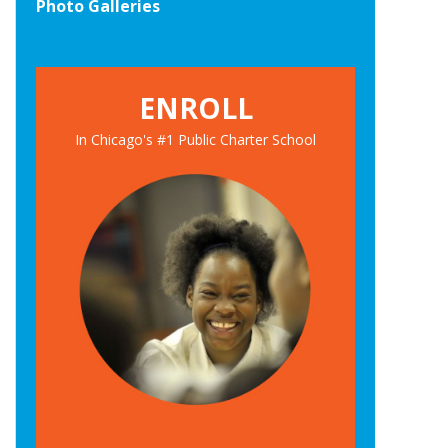
Photo Galleries
ENROLL
In Chicago's #1 Public Charter School