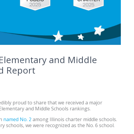
 Elementary and Middle
d Report
dibly proud to share that we received a major
 Elementary and Middle Schools rankings.
en
named No. 2
among Illinois charter middle schools.
ry schools, we were recognized as the No. 6 school.