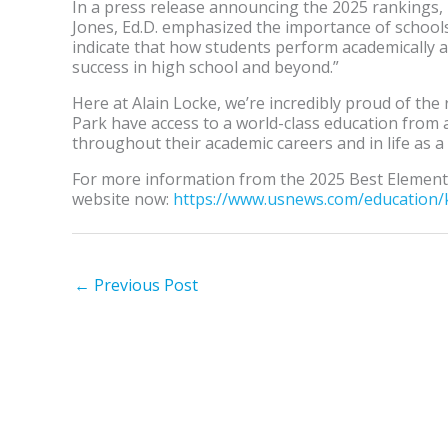
In a press release announcing the 2025 rankings
Jones, Ed.D. emphasized the importance of school
indicate that how students perform academically at 
success in high school and beyond.”
Here at Alain Locke, we’re incredibly proud of the 
Park have access to a world-class education from
throughout their academic careers and in life as a
For more information from the 2025 Best Elementa
website now:
https://www.usnews.com/
education/
←
Previous Post