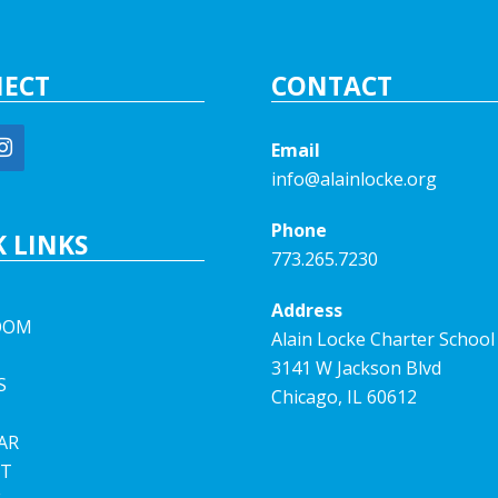
ECT
CONTACT
Email
info@alainlocke.org
Phone
 LINKS
773.265.7230
Address
OOM
Alain Locke Charter School
3141 W Jackson Blvd
S
Chicago, IL 60612
AR
T