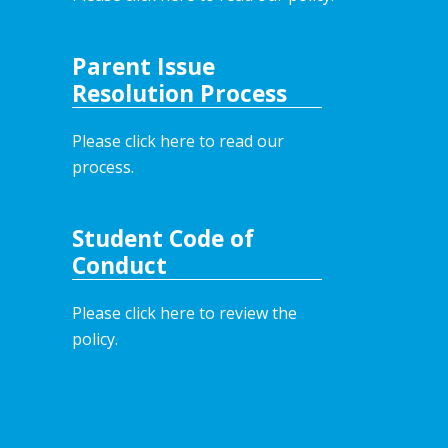
Parent Issue
Resolution Process
Please click here to read our
process.
Student Code of
Conduct
Please click here to review the
policy.