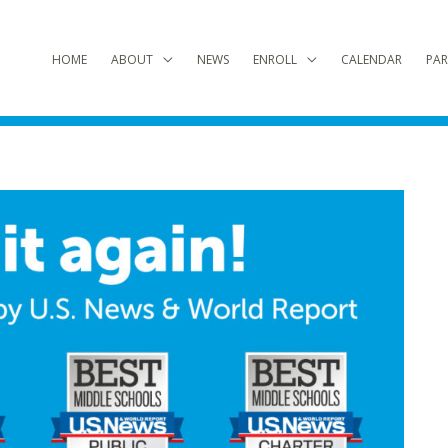
HOME
ABOUT
NEWS
ENROLL
CALENDAR
PAR