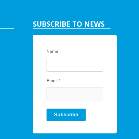
SUBSCRIBE TO NEWS
Name
Email
*
Subscribe