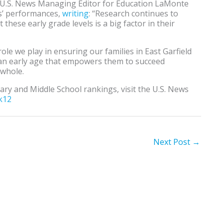
, U.S. News Managing Editor for Education LaMonte
s’ performances,
writing
: “Research continues to
these early grade levels is a big factor in their
role we play in ensuring our families in East Garfield
 an early age that empowers them to succeed
 whole.
ry and Middle School rankings, visit the U.S. News
k12
Next Post
→