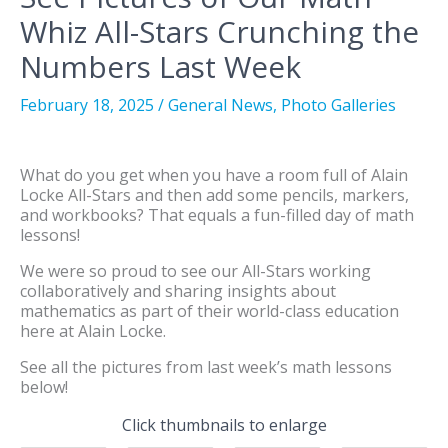
Whiz All-Stars Crunching the
Numbers Last Week
February 18, 2025
/
General News
,
Photo Galleries
What do you get when you have a room full of Alain
Locke All-Stars and then add some pencils, markers,
and workbooks? That equals a fun-filled day of math
lessons!
We were so proud to see our All-Stars working
collaboratively and sharing insights about
mathematics as part of their world-class education
here at Alain Locke.
See all the pictures from last week’s math lessons
below!
Click thumbnails to enlarge