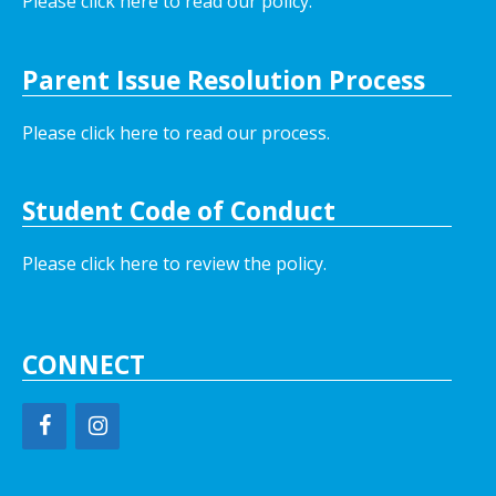
Please click here to read our policy
.
Parent Issue Resolution Process
Please click here to read our process.
Student Code of Conduct
Please click here to review the policy.
CONNECT