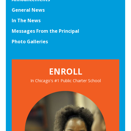
General News
In The News
Messages From the Principal
Photo Galleries
ENROLL
In Chicago's #1 Public Charter School