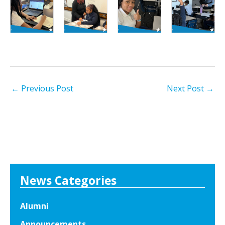
←
Previous Post
Next Post
→
News Categories
Alumni
Announcements