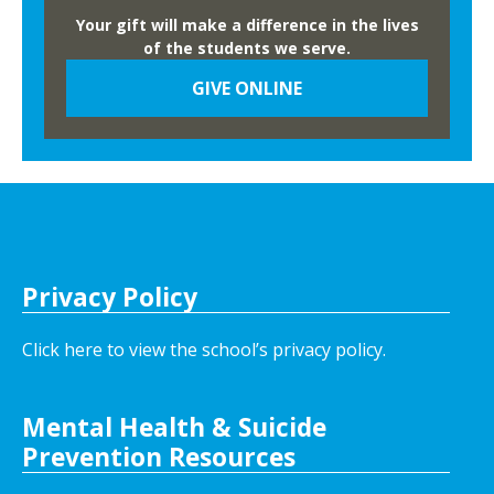
Your gift will make a difference in the lives
of the students we serve.
GIVE ONLINE
Privacy Policy
Click here to view the school’s privacy policy
.
Mental Health & Suicide
Prevention Resources