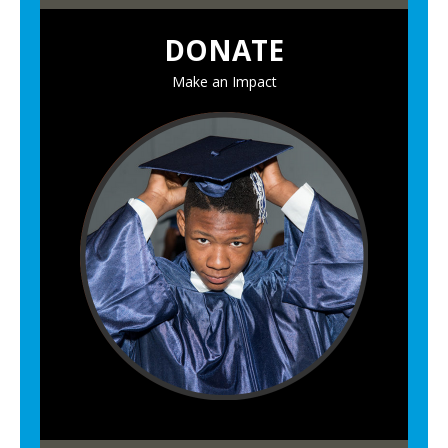
DONATE
Make an Impact