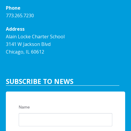
Phone
773.265.7230
Address
Alain Locke Charter School
3141 W Jackson Blvd
Chicago, IL 60612
SUBSCRIBE TO NEWS
Name