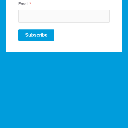
Email
*
Subscribe