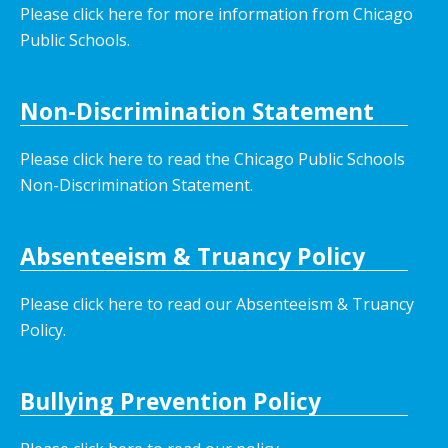
Please click here for more information from Chicago
Public Schools.
Non-Discrimination Statement
Please click here to read the Chicago Public Schools
Non-Discrimination Statement.
Absenteeism & Truancy Policy
Please click here to read our Absenteeism & Truancy
Policy.
Bullying Prevention Policy