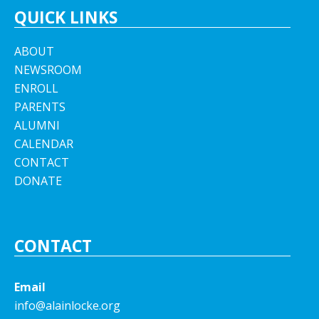
QUICK LINKS
ABOUT
NEWSROOM
ENROLL
PARENTS
ALUMNI
CALENDAR
CONTACT
DONATE
CONTACT
Email
info@alainlocke.org