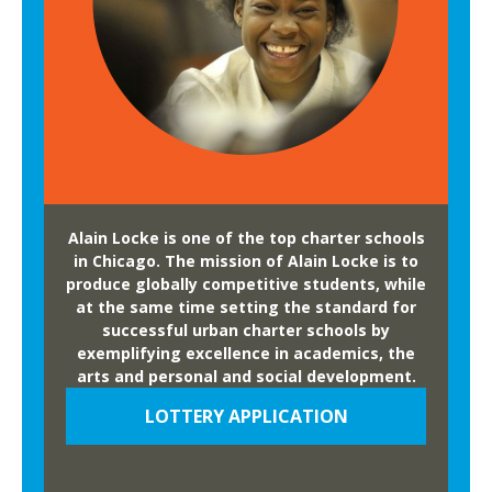
Alain Locke is one of the top charter schools
in Chicago. The mission of Alain Locke is to
produce globally competitive students, while
at the same time setting the standard for
successful urban charter schools by
exemplifying excellence in academics, the
arts and personal and social development.
LOTTERY APPLICATION