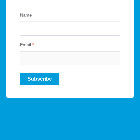
Name
Email
*
Subscribe