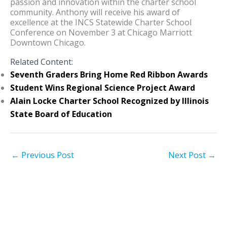
passion and innovation within the charter school
community. Anthony will receive his award of
excellence at the INCS Statewide Charter School
Conference on November 3 at Chicago Marriott
Downtown Chicago.
Related Content:
Seventh Graders Bring Home Red Ribbon Awards
Student Wins Regional Science Project Award
Alain Locke Charter School Recognized by Illinois
State Board of Education
←
Previous Post
Next Post
→