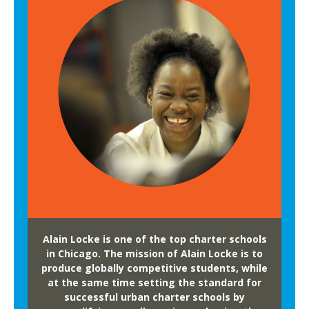
Alain Locke is one of the top charter schools
in Chicago. The mission of Alain Locke is to
produce globally competitive students, while
at the same time setting the standard for
successful urban charter schools by