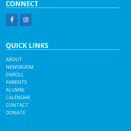
CONNECT
QUICK LINKS
ABOUT
NEWSROOM
ENROLL
PARENTS
ALUMNI
CALENDAR
CONTACT
DONATE