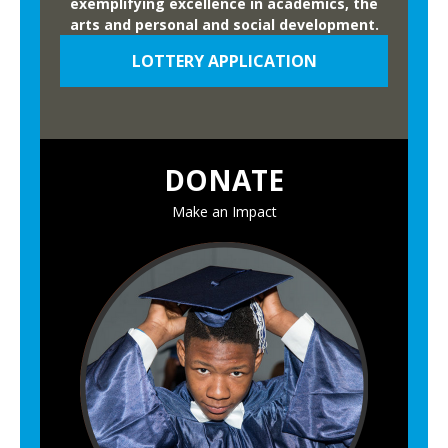
exemplifying excellence in academics, the
arts and personal and social development.
LOTTERY APPLICATION
DONATE
Make an Impact