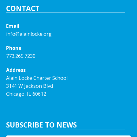
CONTACT
Email
info@alainlocke.org
Phone
773.265.7230
Address
Alain Locke Charter School
3141 W Jackson Blvd
Chicago, IL 60612
SUBSCRIBE TO NEWS