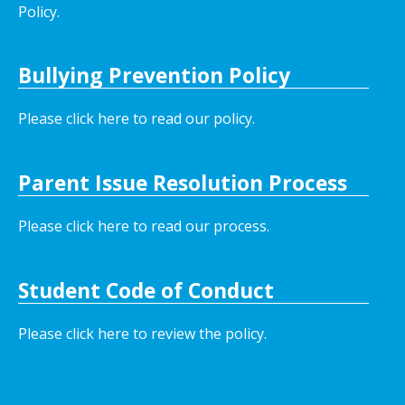
Policy.
Bullying Prevention Policy
Please click here to read our policy
.
Parent Issue Resolution Process
Please click here to read our process.
Student Code of Conduct
Please click here to review the policy.