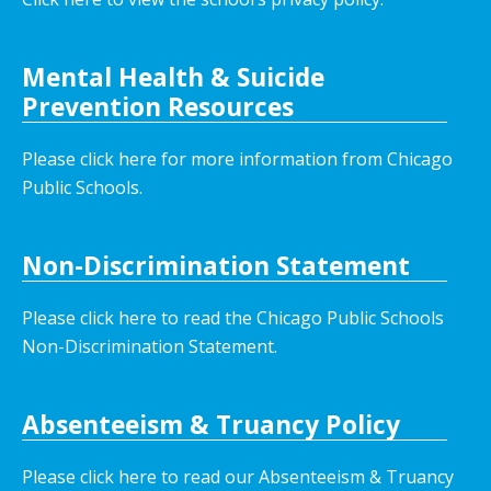
Mental Health & Suicide
Prevention Resources
Please click here for more information from Chicago
Public Schools.
Non-Discrimination Statement
Please click here to read the Chicago Public Schools
Non-Discrimination Statement.
Absenteeism & Truancy Policy
Please click here to read our Absenteeism & Truancy