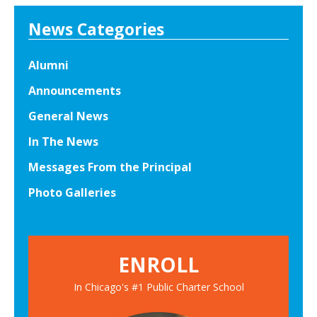
News Categories
Alumni
Announcements
General News
In The News
Messages From the Principal
Photo Galleries
ENROLL
In Chicago's #1 Public Charter School