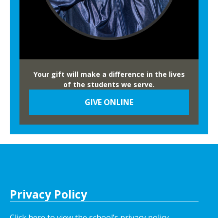
Your gift will make a difference in the lives
of the students we serve.
GIVE ONLINE
Privacy Policy
Click here to view the school’s privacy policy
.