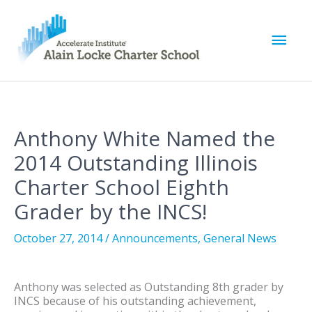
M
a
i
Anthony White Named the
n
2014 Outstanding Illinois
M
Charter School Eighth
Grader by the INCS!
e
October 27, 2014
/
Announcements
,
General News
n
u
Anthony was selected as Outstanding 8th grader by
INCS because of his outstanding achievement,