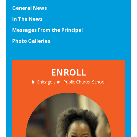
General News
In The News
Messages From the Principal
Photo Galleries
ENROLL
In Chicago's #1 Public Charter School