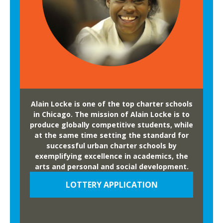
Alain Locke is one of the top charter schools
in Chicago. The mission of Alain Locke is to
produce globally competitive students, while
at the same time setting the standard for
successful urban charter schools by
exemplifying excellence in academics, the
arts and personal and social development.
LOTTERY APPLICATION