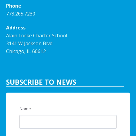
Phone
773.265.7230
Address
Alain Locke Charter School
3141 W Jackson Blvd
Chicago, IL 60612
SUBSCRIBE TO NEWS
Name