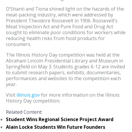
D’Shanti and Tiona shined light on the hazards of the
meat-packing industry, which were addressed by
President Theodore Roosevelt in 1906. Roosevelt’s
Meat Inspection Act and Pure Food and Drug Act
sought to eliminate poor conditions for workers while
reducing health risks from food products for
consumers.
The Illinois History Day competition was held at the
Abraham Lincoln Presidential Library and Museum in
Springfield on May 3. Students grades 6-12 are invited
to submit research papers, exhibits, documentaries,
performances and websites to the competition each
year.
Visit
illinois.gov
for more information on the Illinois
History Day competition.
Related Content:
Student Wins Regional Science Project Award
Alain Locke Students Win Future Founders