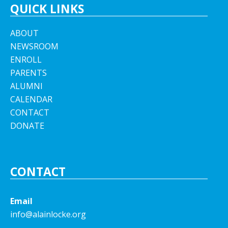
QUICK LINKS
ABOUT
NEWSROOM
ENROLL
PARENTS
ALUMNI
CALENDAR
CONTACT
DONATE
CONTACT
Email
info@alainlocke.org