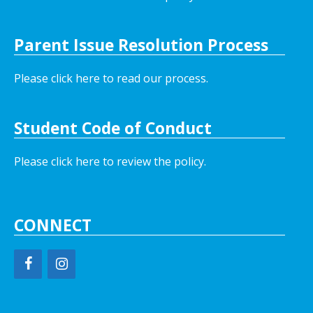
Parent Issue Resolution Process
Please click here to read our process.
Student Code of Conduct
Please click here to review the policy.
CONNECT