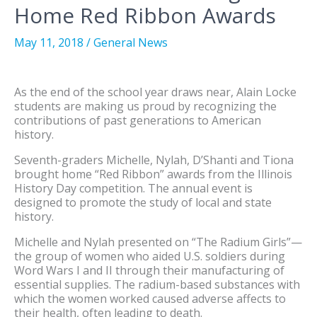
Home Red Ribbon Awards
May 11, 2018
/
General News
As the end of the school year draws near, Alain Locke
students are making us proud by recognizing the
contributions of past generations to American
history.
Seventh-graders Michelle, Nylah, D’Shanti and Tiona
brought home “Red Ribbon” awards from the Illinois
History Day competition. The annual event is
designed to promote the study of local and state
history.
Michelle and Nylah presented on “The Radium Girls”—
the group of women who aided U.S. soldiers during
Word Wars I and II through their manufacturing of
essential supplies. The radium-based substances with
which the women worked caused adverse affects to
their health, often leading to death.