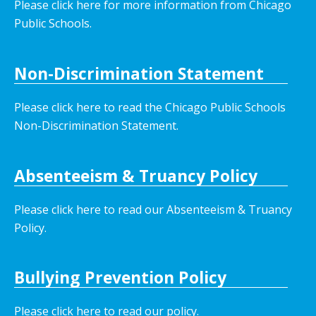
Please click here for more information from Chicago
Public Schools.
Non-Discrimination Statement
Please click here to read the Chicago Public Schools
Non-Discrimination Statement.
Absenteeism & Truancy Policy
Please click here to read our Absenteeism & Truancy
Policy.
Bullying Prevention Policy
Please click here to read our policy
.