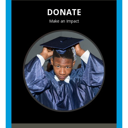
DONATE
Make an Impact