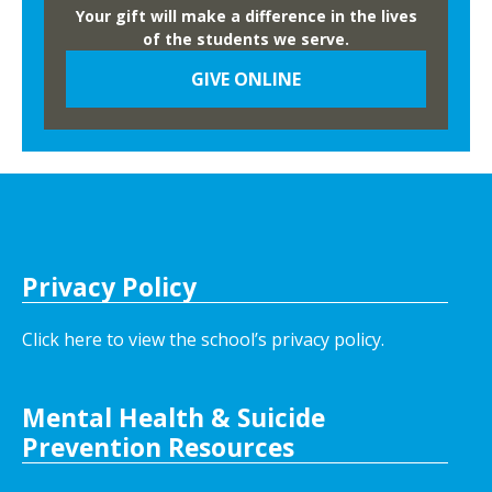
Your gift will make a difference in the lives
of the students we serve.
GIVE ONLINE
Privacy Policy
Click here to view the school’s privacy policy
.
Mental Health & Suicide
Prevention Resources