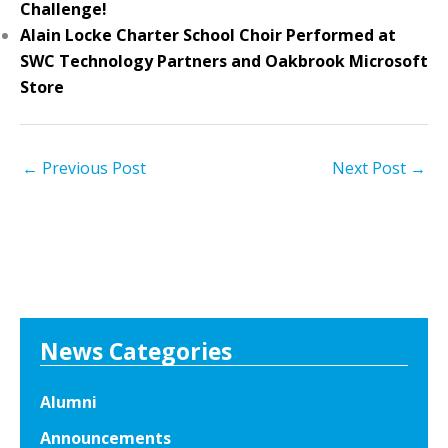
Challenge!
Alain Locke Charter School Choir Performed at
SWC Technology Partners and Oakbrook Microsoft
Store
←
Previous Post
Next Post
→
News Categories
Alumni
Announcements