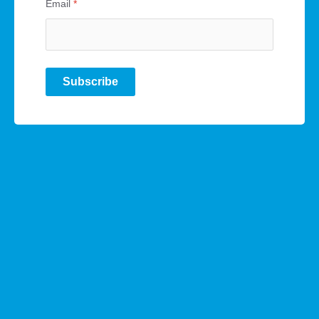
Email
*
Subscribe