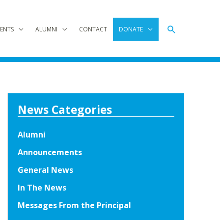
Search
ENTS
ALUMNI
CONTACT
DONATE
News Categories
Alumni
Announcements
General News
In The News
Messages From the Principal