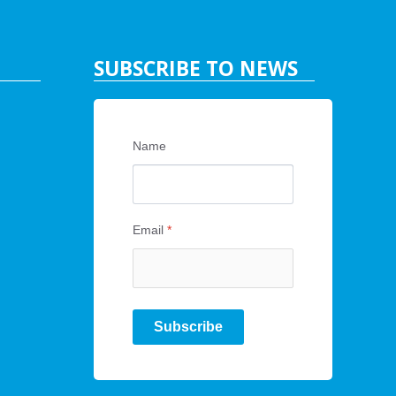
SUBSCRIBE TO NEWS
Name
Email
*
Subscribe