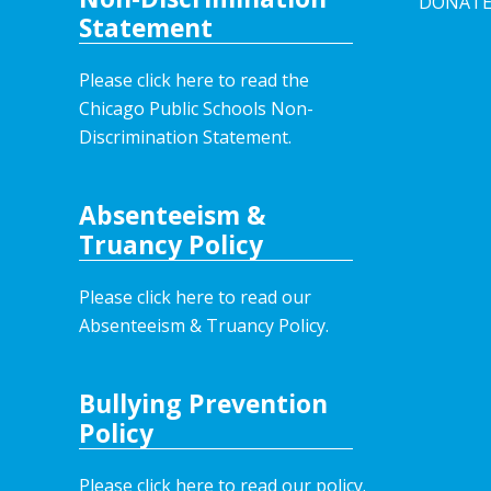
DONAT
Statement
Please click here to read the
Chicago Public Schools Non-
Discrimination Statement.
Absenteeism &
Truancy Policy
Please click here to read our
Absenteeism & Truancy Policy.
Bullying Prevention
Policy
Please click here to read our policy
.