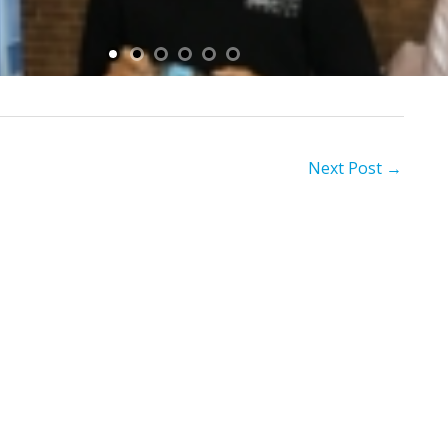
Next Post
→