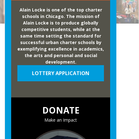
Alain Locke is one of the top charter
schools in Chicago. The mission of
Alain Locke is to produce globally
competitive students, while at the
same time setting the standard for
successful urban charter schools by
exemplifying excellence in academics,
the arts and personal and social
development.
LOTTERY APPLICATION
DONATE
Make an Impact