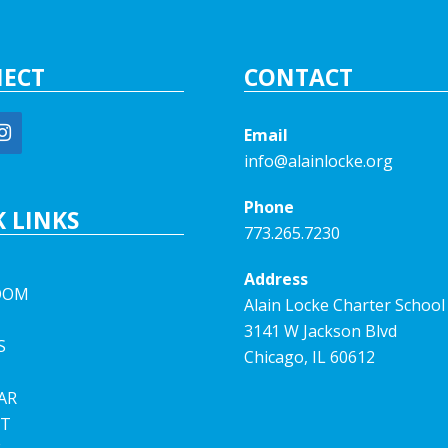
ECT
CONTACT
Email
info@alainlocke.org
Phone
 LINKS
773.265.7230
Address
OOM
Alain Locke Charter School
3141 W Jackson Blvd
S
Chicago, IL 60612
AR
T