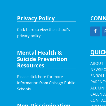
Privacy Policy
CONN
Click here to view the school’s
privacy policy
.
QUICK
Mental Health &
Suicide Prevention
ABOUT
Resources
NEWSR
ENROLL
Please click here for more
PARENT
information from Chicago Public
ALUMNI
Schools.
CALEND
CONTAC
Non-Discrimination