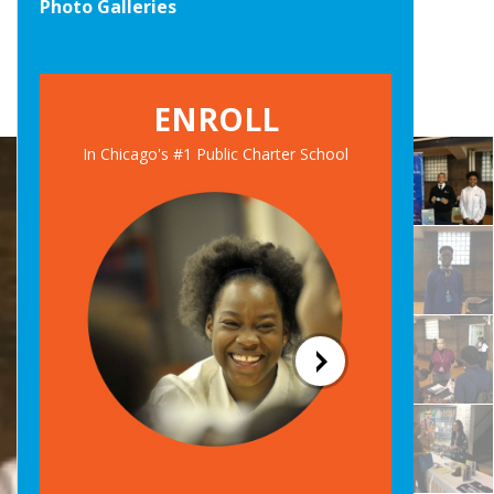
Photo Galleries
ENROLL
In Chicago's #1 Public Charter School