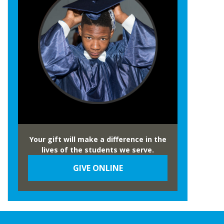
Your gift will make a difference in the
lives of the students we serve.
GIVE ONLINE