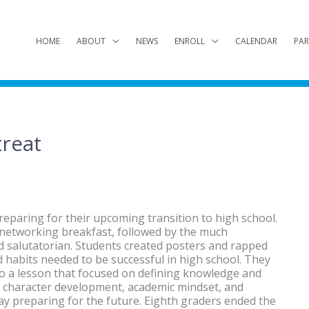
HOME
ABOUT
NEWS
ENROLL
CALENDAR
PAR
treat
reparing for their upcoming transition to high school.
 networking breakfast, followed by the much
d salutatorian. Students created posters and rapped
nd habits needed to be successful in high school. They
to a lesson that focused on defining knowledge and
on character development, academic mindset, and
day preparing for the future. Eighth graders ended the