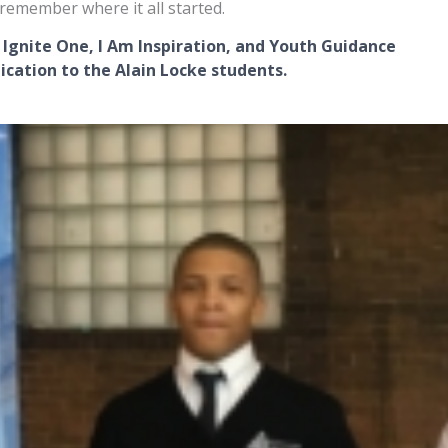
remember where it all started.
 Ignite One, I Am Inspiration,
and Youth Guidance
ication to the Alain Locke students.