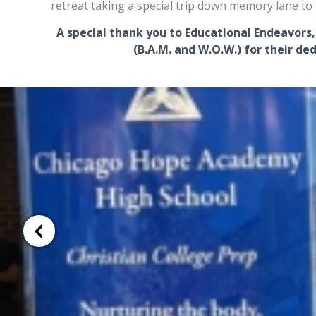
retreat taking a special trip down memory lane to 
A special thank you to Educational Endeavors,
(B.A.M. and W.O.W.)
for their ded