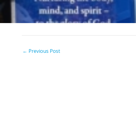
←
Previous Post