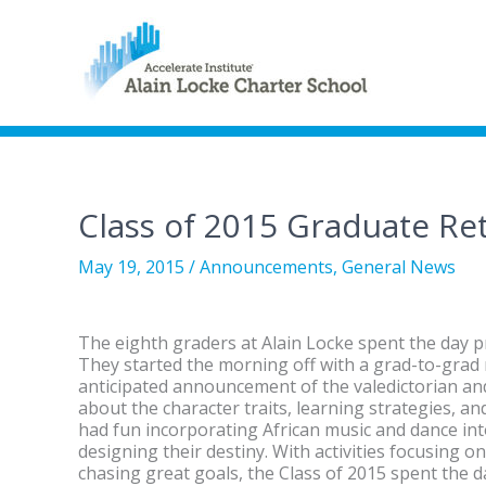
Class of 2015 Graduate Re
May 19, 2015
/
Announcements
,
General News
The eighth graders at Alain Locke spent the day p
They started the morning off with a grad-to-grad
anticipated announcement of the valedictorian an
about the character traits, learning strategies, a
had fun incorporating African music and dance in
designing their destiny. With activities focusing 
chasing great goals, the Class of 2015 spent the 