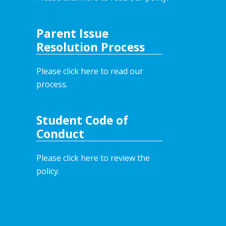
Parent Issue
Resolution Process
Please click here to read our
process.
Student Code of
Conduct
Please click here to review the
policy.