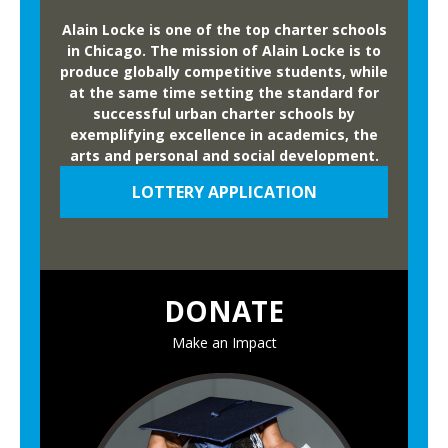
Alain Locke is one of the top charter schools
in Chicago. The mission of Alain Locke is to
produce globally competitive students, while
at the same time setting the standard for
successful urban charter schools by
exemplifying excellence in academics, the
arts and personal and social development.
LOTTERY APPLICATION
DONATE
Make an Impact