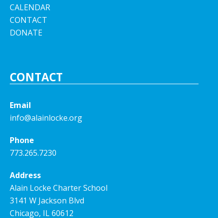
CALENDAR
CONTACT
DONATE
CONTACT
Email
info@alainlocke.org
Phone
773.265.7230
Address
Alain Locke Charter School
3141 W Jackson Blvd
Chicago, IL 60612