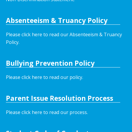
Absenteeism & Truancy Policy
Please click here to read our Absenteeism & Truancy
Policy.
Bullying Prevention Policy
Please click here to read our policy
.
Parent Issue Resolution Process
Please click here to read our process.