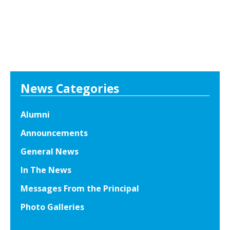
News Categories
Alumni
Announcements
General News
In The News
Messages From the Principal
Photo Galleries