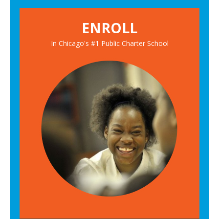
ENROLL
In Chicago's #1 Public Charter School