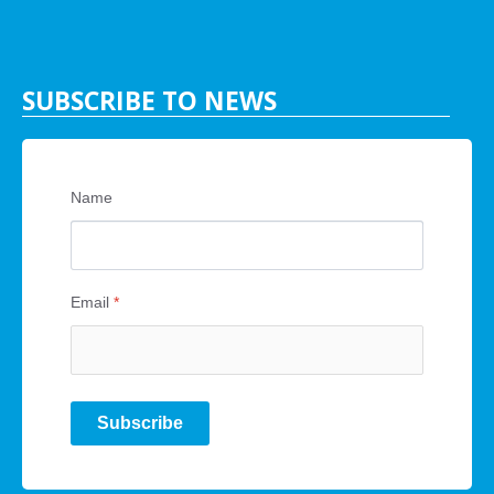
SUBSCRIBE TO NEWS
Name
Email
*
Subscribe