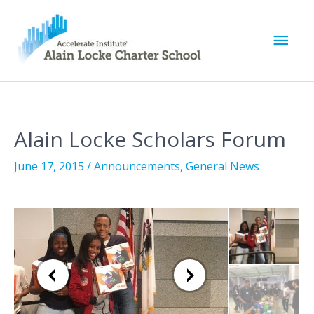
M
a
i
Alain Locke Scholars Forum
n
June 17, 2015
/
Announcements
,
General News
M
e
n
u