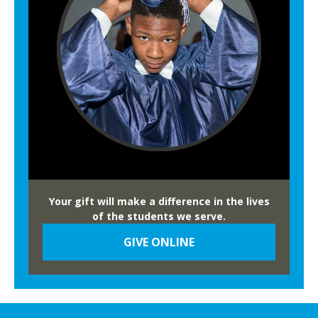
Your gift will make a difference in the lives
of the students we serve.
GIVE ONLINE