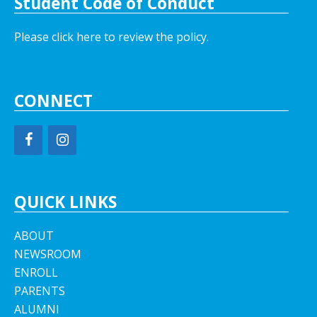
Student Code of Conduct
Please click here to review the policy.
CONNECT
QUICK LINKS
ABOUT
NEWSROOM
ENROLL
PARENTS
ALUMNI