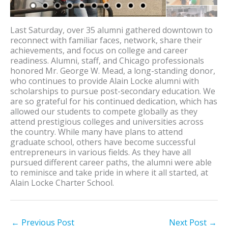
Last Saturday, over 35 alumni gathered downtown to
reconnect with familiar faces, network, share their
achievements, and focus on college and career
readiness. Alumni, staff, and Chicago professionals
honored Mr. George W. Mead, a long-standing donor,
who continues to provide Alain Locke alumni with
scholarships to pursue post-secondary education. We
are so grateful for his continued dedication, which has
allowed our students to compete globally as they
attend prestigious colleges and universities across
the country. While many have plans to attend
graduate school, others have become successful
entrepreneurs in various fields. As they have all
pursued different career paths, the alumni were able
to reminisce and take pride in where it all started, at
Alain Locke Charter School.
←
Previous Post
Next Post
→