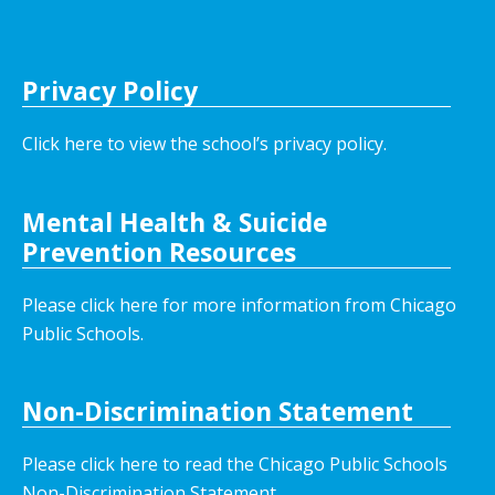
Privacy Policy
Click here to view the school’s privacy policy
.
Mental Health & Suicide
Prevention Resources
Please click here for more information from Chicago
Public Schools.
Non-Discrimination Statement
Please click here to read the Chicago Public Schools
Non-Discrimination Statement.