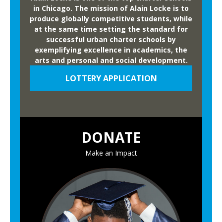
in Chicago. The mission of Alain Locke is to
produce globally competitive students, while
at the same time setting the standard for
successful urban charter schools by
exemplifying excellence in academics, the
arts and personal and social development.
LOTTERY APPLICATION
DONATE
Make an Impact