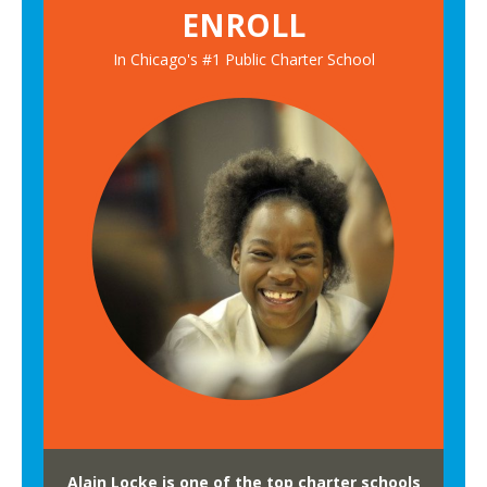
ENROLL
In Chicago's #1 Public Charter School
Alain Locke is one of the top charter schools