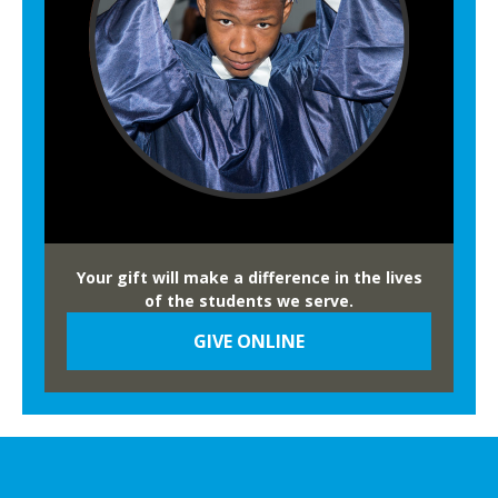
Your gift will make a difference in the lives
of the students we serve.
GIVE ONLINE