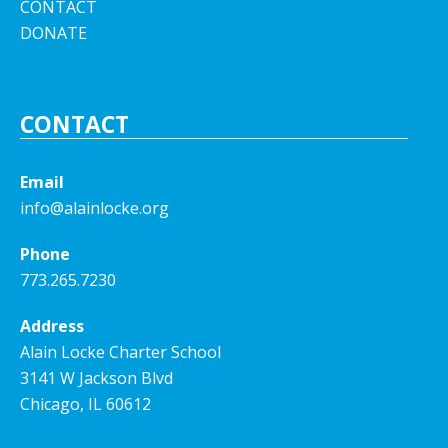
CONTACT
DONATE
CONTACT
Email
info@alainlocke.org
Phone
773.265.7230
Address
Alain Locke Charter School
3141 W Jackson Blvd
Chicago, IL 60612