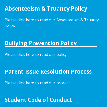
Absenteeism & Truancy Policy
Please click here to read our Absenteeism & Truancy
Policy.
Bullying Prevention Policy
Please click here to read our policy
.
Parent Issue Resolution Process
Please click here to read our process.
Student Code of Conduct