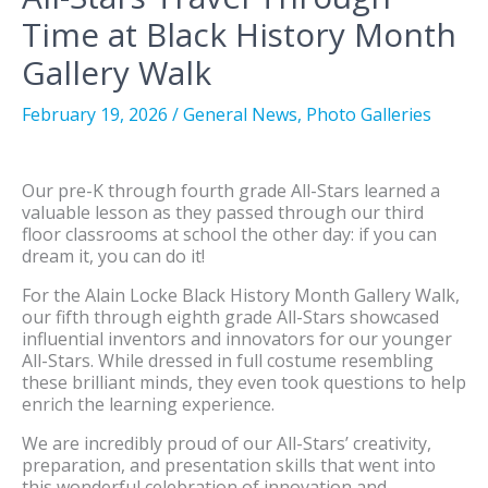
Time at Black History Month
Gallery Walk
February 19, 2026
/
General News
,
Photo Galleries
Our pre-K through fourth grade All-Stars learned a
valuable lesson as they passed through our third
floor classrooms at school the other day: if you can
dream it, you can do it!
For the Alain Locke Black History Month Gallery Walk,
our fifth through eighth grade All-Stars showcased
influential inventors and innovators for our younger
All-Stars. While dressed in full costume resembling
these brilliant minds, they even took questions to help
enrich the learning experience.
We are incredibly proud of our All-Stars’ creativity,
preparation, and presentation skills that went into
this wonderful celebration of innovation and