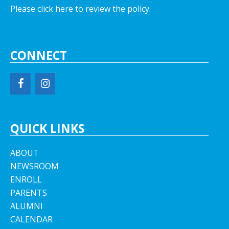
Please click here to review the policy.
CONNECT
QUICK LINKS
ABOUT
NEWSROOM
ENROLL
PARENTS
ALUMNI
CALENDAR