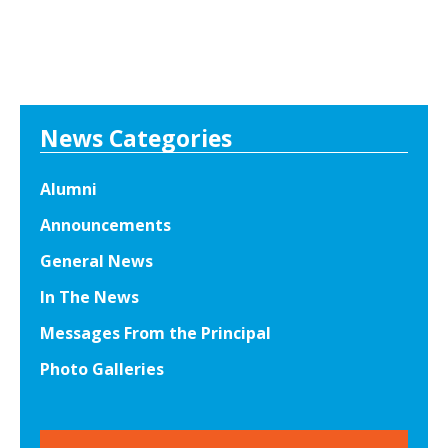
News Categories
Alumni
Announcements
General News
In The News
Messages From the Principal
Photo Galleries