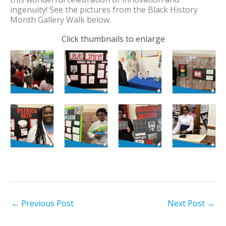
ingenuity! See the pictures from the Black History
Month Gallery Walk below.
Click thumbnails to enlarge
←
Previous Post
Next Post
→