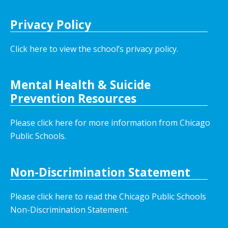
Privacy Policy
Click here to view the school’s privacy policy
.
Mental Health & Suicide
Prevention Resources
Please click here for more information from Chicago
Public Schools.
Non-Discrimination Statement
Please click here to read the Chicago Public Schools
Non-Discrimination Statement.