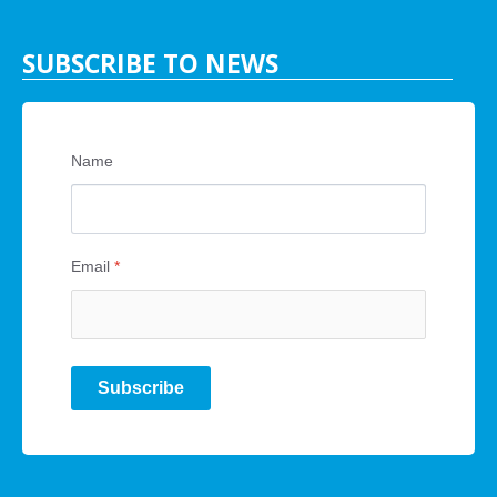
SUBSCRIBE TO NEWS
Name
Email
*
Subscribe