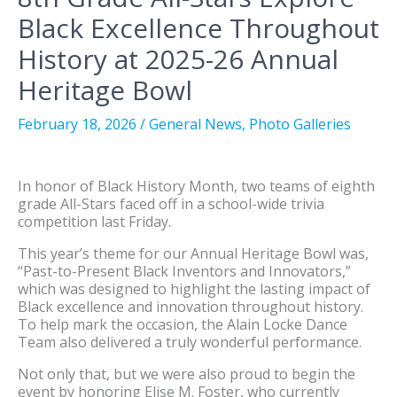
Black Excellence Throughout
History at 2025-26 Annual
Heritage Bowl
February 18, 2026
/
General News
,
Photo Galleries
In honor of Black History Month, two teams of eighth
grade All-Stars faced off in a school-wide trivia
competition last Friday.
This year’s theme for our Annual Heritage Bowl was,
“Past-to-Present Black Inventors and Innovators,”
which was designed to highlight the lasting impact of
Black excellence and innovation throughout history.
To help mark the occasion, the Alain Locke Dance
Team also delivered a truly wonderful performance.
Not only that, but we were also proud to begin the
event by honoring Elise M. Foster, who currently