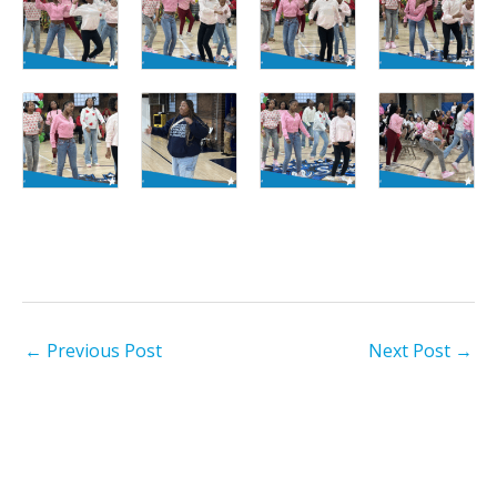
←
Previous Post
Next Post
→