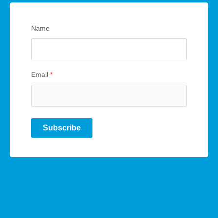
Name
Email
*
Subscribe