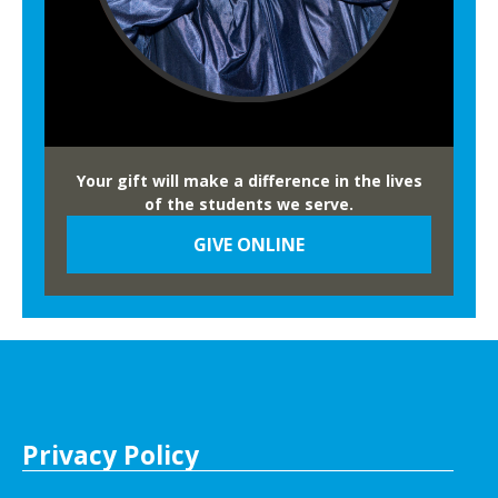
Your gift will make a difference in the lives
of the students we serve.
GIVE ONLINE
Privacy Policy