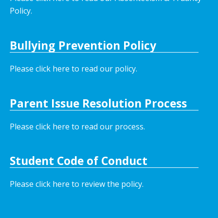
Policy.
Bullying Prevention Policy
Please click here to read our policy
.
Parent Issue Resolution Process
Please click here to read our process.
Student Code of Conduct
Please click here to review the policy.