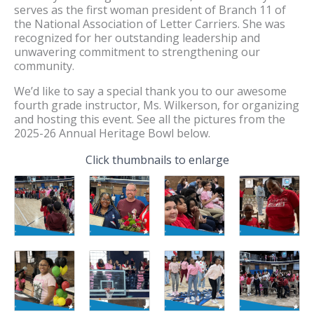
serves as the first woman president of Branch 11 of
the National Association of Letter Carriers. She was
recognized for her outstanding leadership and
unwavering commitment to strengthening our
community.
We’d like to say a special thank you to our awesome
fourth grade instructor, Ms. Wilkerson, for organizing
and hosting this event. See all the pictures from the
2025-26 Annual Heritage Bowl below.
Click thumbnails to enlarge