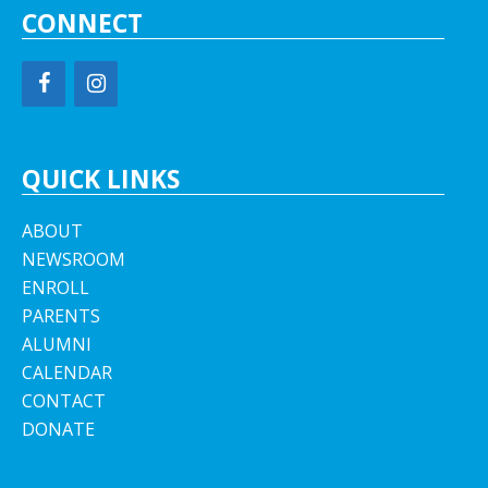
CONNECT
QUICK LINKS
ABOUT
NEWSROOM
ENROLL
PARENTS
ALUMNI
CALENDAR
CONTACT
DONATE