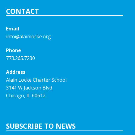
CONTACT
Email
info@alainlocke.org
Phone
773.265.7230
Address
Alain Locke Charter School
3141 W Jackson Blvd
Chicago, IL 60612
SUBSCRIBE TO NEWS