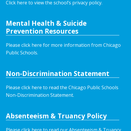
Click here to view the school’s privacy policy
.
Mental Health & Suicide
Prevention Resources
Please click here for more information from Chicago
Public Schools.
Non-Discrimination Statement
Please click here to read the Chicago Public Schools
Non-Discrimination Statement.
Absenteeism & Truancy Policy
Please click here to read our Absenteeism & Truancy