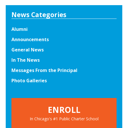
News Categories
Alumni
Announcements
General News
In The News
Messages From the Principal
Photo Galleries
ENROLL
In Chicago's #1 Public Charter School