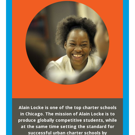
Alain Locke is one of the top charter schools
in Chicago. The mission of Alain Locke is to
produce globally competitive students, while
at the same time setting the standard for
successful urban charter schools by