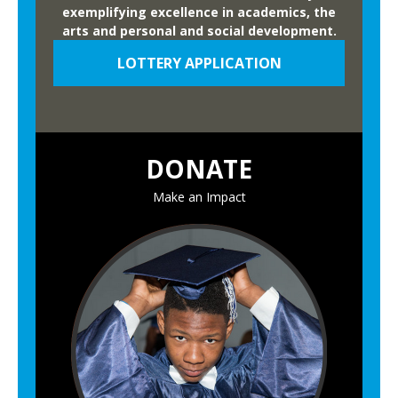
exemplifying excellence in academics, the
arts and personal and social development.
LOTTERY APPLICATION
DONATE
Make an Impact