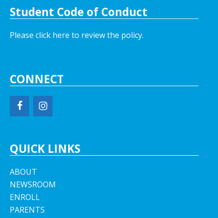
Student Code of Conduct
Please click here to review the policy.
CONNECT
QUICK LINKS
ABOUT
NEWSROOM
ENROLL
PARENTS