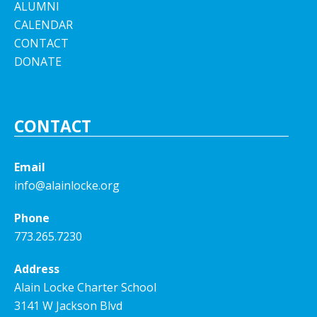
ALUMNI
CALENDAR
CONTACT
DONATE
CONTACT
Email
info@alainlocke.org
Phone
773.265.7230
Address
Alain Locke Charter School
3141 W Jackson Blvd