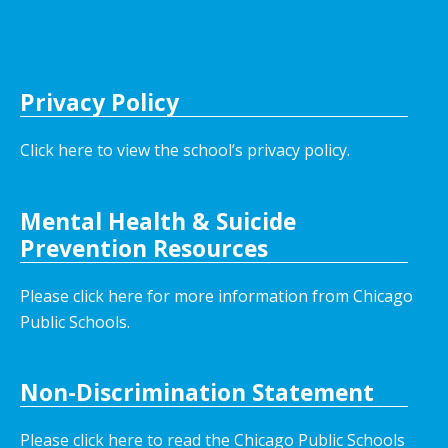
Privacy Policy
Click here to view the school’s privacy policy
.
Mental Health & Suicide
Prevention Resources
Please click here for more information from Chicago
Public Schools.
Non-Discrimination Statement
Please click here to read the Chicago Public Schools