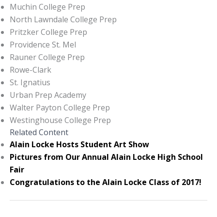
Muchin College Prep
North Lawndale College Prep
Pritzker College Prep
Providence St. Mel
Rauner College Prep
Rowe-Clark
St. Ignatius
Urban Prep Academy
Walter Payton College Prep
Westinghouse College Prep
Related Content
Alain Locke Hosts Student Art Show
Pictures from Our Annual Alain Locke High School
Fair
Congratulations to the Alain Locke Class of 2017!