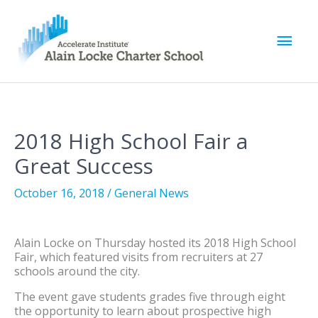
M
a
i
2018 High School Fair a
n
Great Success
M
October 16, 2018
/
General News
e
Alain Locke on Thursday hosted its 2018 High School
n
Fair, which featured visits from recruiters at 27
schools around the city.
u
The event gave students grades five through eight
the opportunity to learn about prospective high