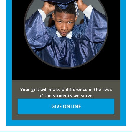
Your gift will make a difference in the lives
of the students we serve.
GIVE ONLINE