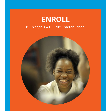
ENROLL
In Chicago's #1 Public Charter School