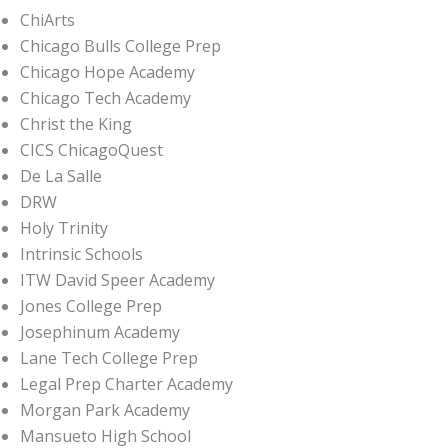
ChiArts
Chicago Bulls College Prep
Chicago Hope Academy
Chicago Tech Academy
Christ the King
CICS ChicagoQuest
De La Salle
DRW
Holy Trinity
Intrinsic Schools
ITW David Speer Academy
Jones College Prep
Josephinum Academy
Lane Tech College Prep
Legal Prep Charter Academy
Morgan Park Academy
Mansueto High School