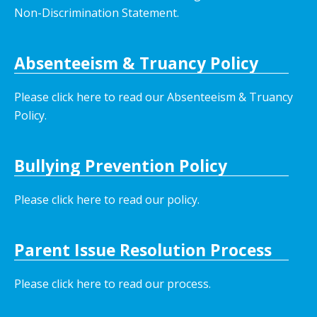
Non-Discrimination Statement.
Absenteeism & Truancy Policy
Please click here to read our Absenteeism & Truancy
Policy.
Bullying Prevention Policy
Please click here to read our policy
.
Parent Issue Resolution Process
Please click here to read our process.