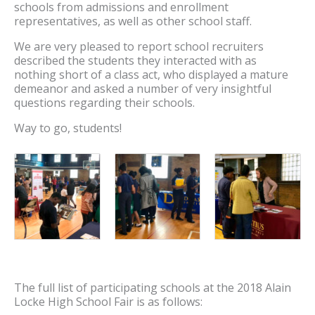
schools from admissions and enrollment
representatives, as well as other school staff.
We are very pleased to report school recruiters
described the students they interacted with as
nothing short of a class act, who displayed a mature
demeanor and asked a number of very insightful
questions regarding their schools.
Way to go, students!
The full list of participating schools at the 2018 Alain
Locke High School Fair is as follows: