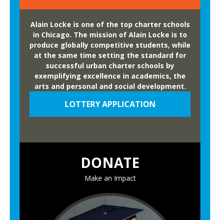
Alain Locke is one of the top charter schools
in Chicago. The mission of Alain Locke is to
produce globally competitive students, while
at the same time setting the standard for
successful urban charter schools by
exemplifying excellence in academics, the
arts and personal and social development.
LOTTERY APPLICATION
DONATE
Make an Impact