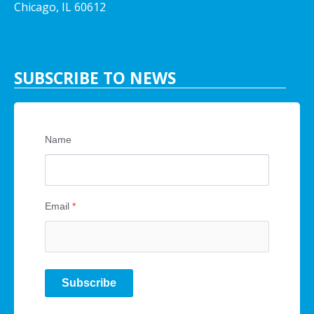
Chicago, IL 60612
SUBSCRIBE TO NEWS
Name
Email
*
Subscribe