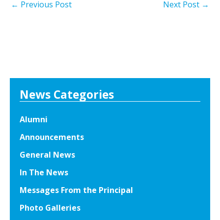
←
Previous Post
Next Post
→
News Categories
Alumni
Announcements
General News
In The News
Messages From the Principal
Photo Galleries