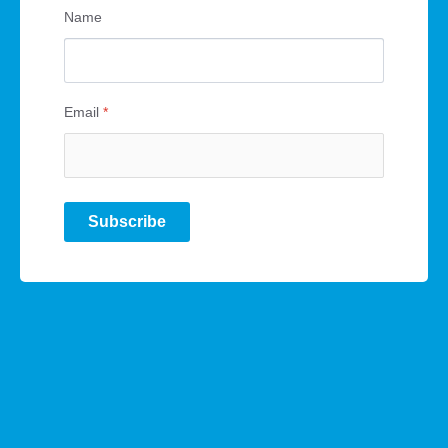
Name
Email
*
Subscribe