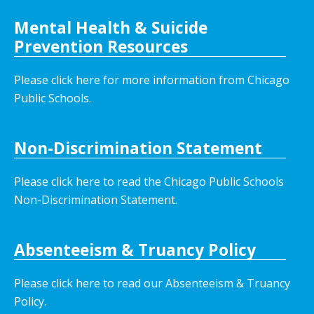
Mental Health & Suicide
Prevention Resources
Please click here for more information from Chicago
Public Schools.
Non-Discrimination Statement
Please click here to read the Chicago Public Schools
Non-Discrimination Statement.
Absenteeism & Truancy Policy
Please click here to read our Absenteeism & Truancy
Policy.