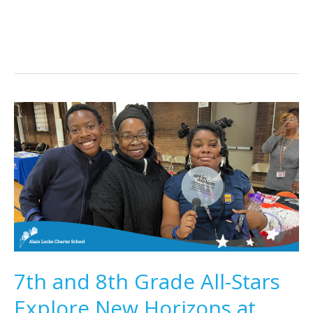
Academy
7th and 8th Grade All-Stars
Explore New Horizons at