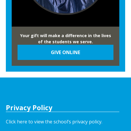
F
a
i
r
Your gift will make a difference in the lives
of the students we serve.
GIVE ONLINE
Privacy Policy
Click here to view the school’s privacy policy
.