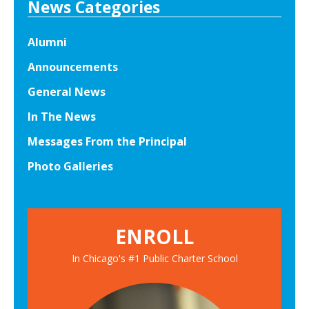
News Categories
G
r
Alumni
a
Announcements
d
e
General News
A
In The News
l
Messages From the Principal
l
-
Photo Galleries
S
t
a
ENROLL
r
s
In Chicago's #1 Public Charter School
E
x
p