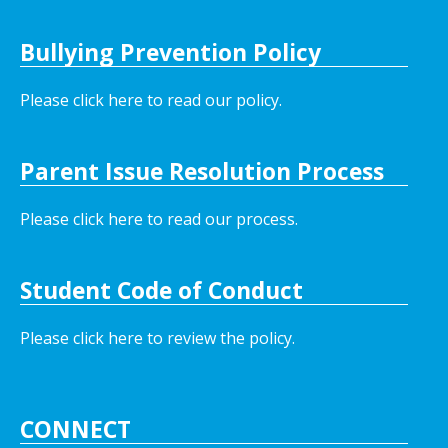
Bullying Prevention Policy
Please click here to read our policy
.
Parent Issue Resolution Process
Please click here to read our process.
Student Code of Conduct
Please click here to review the policy.
CONNECT