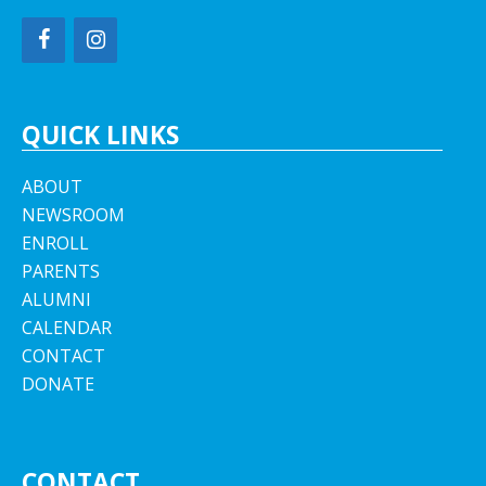
QUICK LINKS
ABOUT
NEWSROOM
ENROLL
PARENTS
ALUMNI
CALENDAR
CONTACT
DONATE
CONTACT