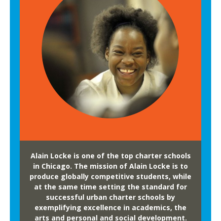
l
o
r
e
N
e
w
H
o
r
i
z
Alain Locke is one of the top charter schools
o
in Chicago. The mission of Alain Locke is to
n
produce globally competitive students, while
at the same time setting the standard for
s
successful urban charter schools by
a
exemplifying excellence in academics, the
t
arts and personal and social development.