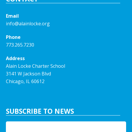
Email
info@alainlocke.org
Phone
773.265.7230
Address
Alain Locke Charter School
3141 W Jackson Blvd
Chicago, IL 60612
SUBSCRIBE TO NEWS