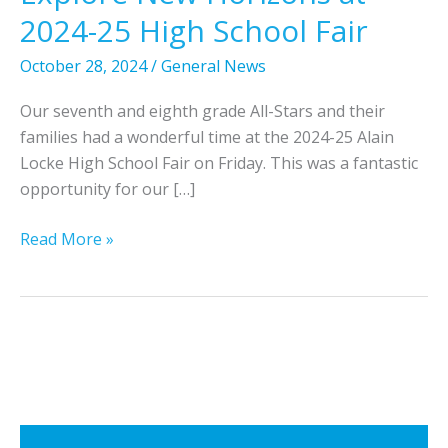
2024-25 High School Fair
October 28, 2024
/
General News
Our seventh and eighth grade All-Stars and their
families had a wonderful time at the 2024-25 Alain
Locke High School Fair on Friday. This was a fantastic
opportunity for our […]
7
Read More »
t
h
a
n
d
8
t
h