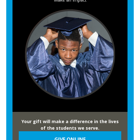
A
l
u
m
n
i
Your gift will make a difference in the lives
of the students we serve.
GIVE ONLINE