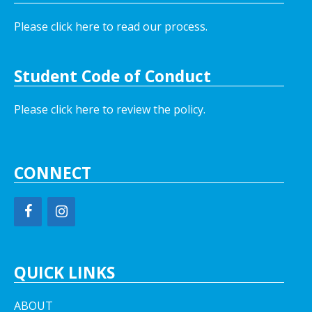
Please click here to read our process.
Student Code of Conduct
Please click here to review the policy.
CONNECT
QUICK LINKS
ABOUT