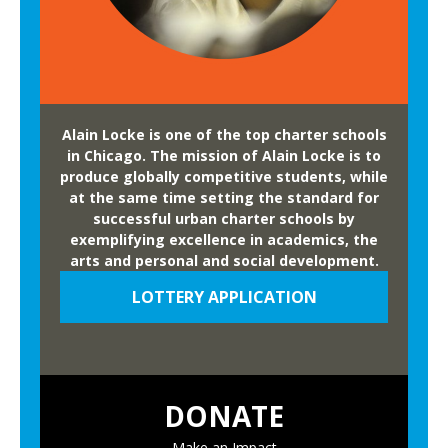
b
l
e
f
o
Alain Locke is one of the top charter schools
r
in Chicago. The mission of Alain Locke is to
F
produce globally competitive students, while
at the same time setting the standard for
a
successful urban charter schools by
m
exemplifying excellence in academics, the
i
arts and personal and social development.
l
LOTTERY APPLICATION
i
e
s
a
DONATE
n
d
Make an Impact