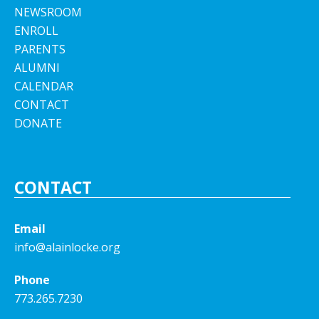
NEWSROOM
ENROLL
PARENTS
ALUMNI
CALENDAR
CONTACT
DONATE
CONTACT
Email
info@alainlocke.org
Phone
773.265.7230