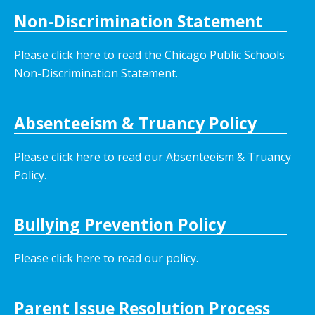
Non-Discrimination Statement
Please click here to read the Chicago Public Schools
Non-Discrimination Statement.
Absenteeism & Truancy Policy
Please click here to read our Absenteeism & Truancy
Policy.
Bullying Prevention Policy
Please click here to read our policy
.
Parent Issue Resolution Process