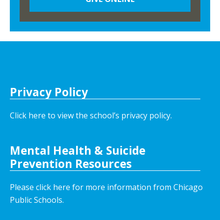
Privacy Policy
Click here to view the school’s privacy policy
.
Mental Health & Suicide
Prevention Resources
Please click here for more information from Chicago
Public Schools.