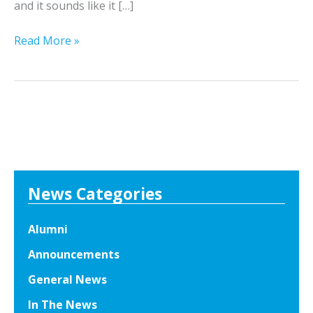
and it sounds like it […]
E
Read More »
x
c
i
t
i
n
g
C
News Categories
a
r
Alumni
e
Announcements
e
r
General News
O
In The News
p