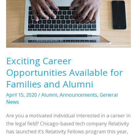
Exciting Career
Opportunities Available for
Families and Alumni
April 15, 2020
/
Alumni
,
Announcements
,
General
News
Are you a motivated individual interested in a career in
the legal field? Chicago-based tech company Relativity
has launched it’s Relativity Fellows program this year,