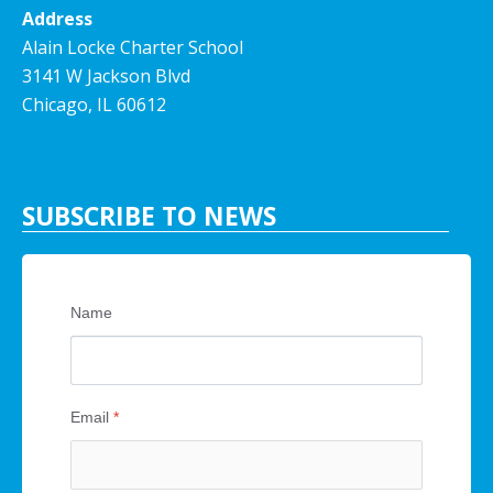
Address
Alain Locke Charter School
3141 W Jackson Blvd
Chicago, IL 60612
SUBSCRIBE TO NEWS
Name
Email
*