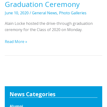
i
Graduation Ceremony
n
L
June 10, 2020
/
General News
,
Photo Galleries
o
Alain Locke hosted the drive-through graduation
c
ceremony for the Class of 2020 on Monday.
k
e
P
Read More »
C
h
l
o
a
t
s
o
s
s
o
F
f
r
2
o
News Categories
0
m
2
t
2
Alumni