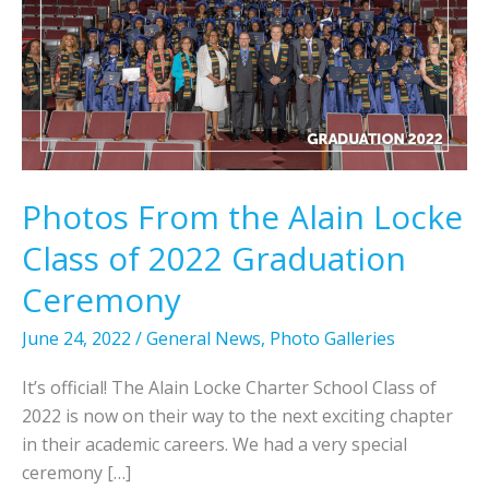
Photos From the Alain Locke
Class of 2022 Graduation
Ceremony
June 24, 2022
/
General News
,
Photo Galleries
It’s official! The Alain Locke Charter School Class of
2022 is now on their way to the next exciting chapter
in their academic careers. We had a very special
ceremony […]