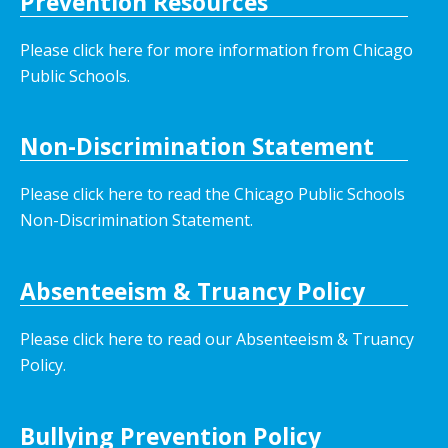
Prevention Resources
Please click here for more information from Chicago
Public Schools.
Non-Discrimination Statement
Please click here to read the Chicago Public Schools
Non-Discrimination Statement.
Absenteeism & Truancy Policy
Please click here to read our Absenteeism & Truancy
Policy.
Bullying Prevention Policy