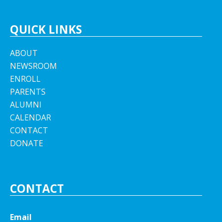
QUICK LINKS
ABOUT
NEWSROOM
ENROLL
PARENTS
ALUMNI
CALENDAR
CONTACT
DONATE
CONTACT
Email