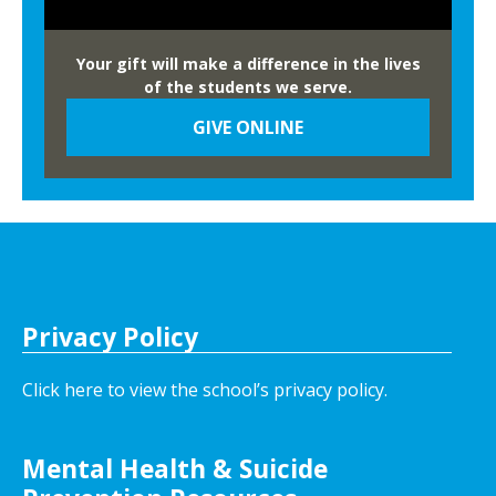
Your gift will make a difference in the lives
of the students we serve.
GIVE ONLINE
Privacy Policy
Click here to view the school’s privacy policy
.
Mental Health & Suicide