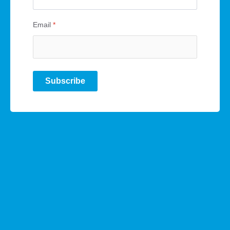
Email
*
Subscribe