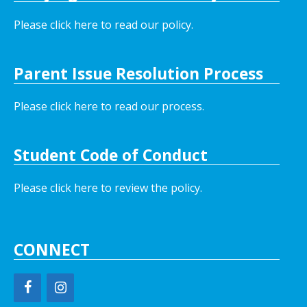
Please click here to read our policy
.
Parent Issue Resolution Process
Please click here to read our process.
Student Code of Conduct
Please click here to review the policy.
CONNECT