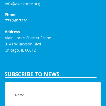
info@alainlocke.org
Phone
773.265.7230
Address
Alain Locke Charter School
3141 W Jackson Blvd
Chicago, IL 60612
SUBSCRIBE TO NEWS
Name