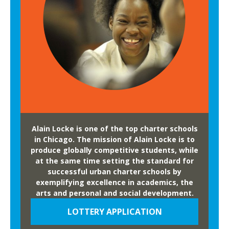
e
y
-
T
h
r
o
u
g
h
G
Alain Locke is one of the top charter schools
r
in Chicago. The mission of Alain Locke is to
a
produce globally competitive students, while
at the same time setting the standard for
d
successful urban charter schools by
u
exemplifying excellence in academics, the
a
arts and personal and social development.
t
LOTTERY APPLICATION
i
o