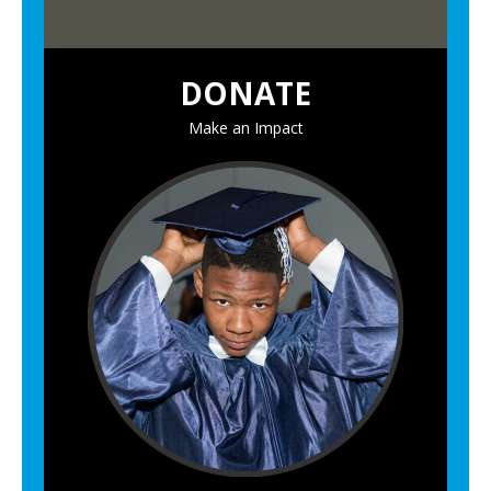
n
C
DONATE
e
r
Make an Impact
e
m
o
n
y