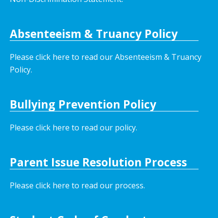
Absenteeism & Truancy Policy
Please click here to read our Absenteeism & Truancy
Policy.
Bullying Prevention Policy
Please click here to read our policy
.
Parent Issue Resolution Process
Please click here to read our process.