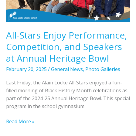
l
-
S
t
All-Stars Enjoy Performance,
a
Competition, and Speakers
r
s
at Annual Heritage Bowl
E
x
February 20, 2025
/
General News
,
Photo Galleries
p
Last Friday, the Alain Locke All-Stars enjoyed a fun-
l
filled morning of Black History Month celebrations as
o
part of the 2024-25 Annual Heritage Bowl. This special
r
program in the school gymnasium
e
B
A
Read More »
l
l
a