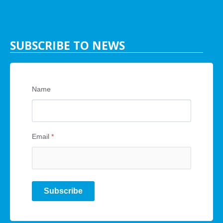
SUBSCRIBE TO NEWS
Name
Email
*
Subscribe