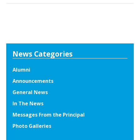
l
c
-
k
S
E
t
x
a
c
r
e
s
News Categories
l
E
l
n
e
Alumni
j
n
Announcements
o
c
y
General News
e
P
T
In The News
e
h
Messages From the Principal
r
r
f
Photo Galleries
o
o
u
r