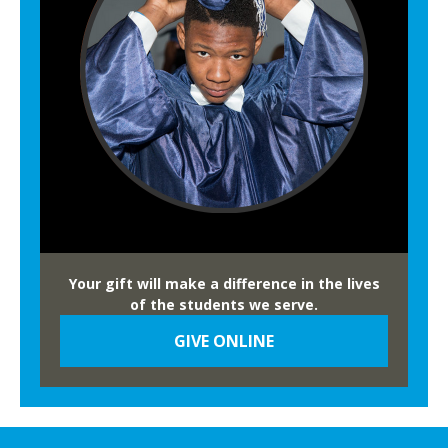
u
B
a
o
l
w
H
l
e
r
i
t
a
g
e
Your gift will make a difference in the lives
B
of the students we serve.
o
GIVE ONLINE
w
l