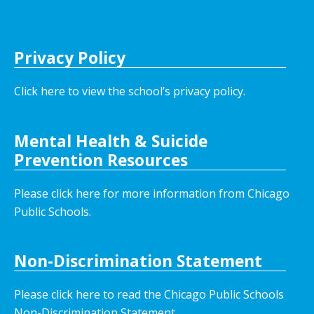
Privacy Policy
Click here to view the school’s privacy policy
.
Mental Health & Suicide
Prevention Resources
Please click here for more information from Chicago
Public Schools.
Non-Discrimination Statement
Please click here to read the Chicago Public Schools
Non-Discrimination Statement.