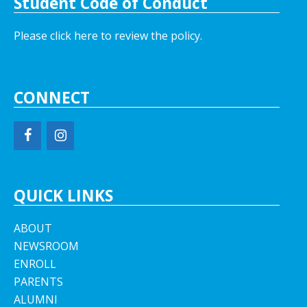
Student Code of Conduct
Please click here to review the policy.
CONNECT
QUICK LINKS
ABOUT
NEWSROOM
ENROLL
PARENTS
ALUMNI