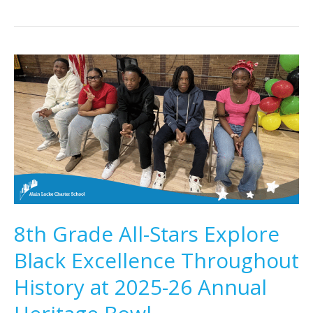
8th Grade All-Stars Explore
Black Excellence Throughout
History at 2025-26 Annual