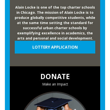
5
,
-
Alain Locke is one of the top charter schools
a
in Chicago. The mission of Alain Locke is to
2
n
produce globally competitive students, while
6
at the same time setting the standard for
d
A
successful urban charter schools by
S
n
exemplifying excellence in academics, the
p
arts and personal and social development.
n
e
u
LOTTERY APPLICATION
a
a
k
l
e
H
r
e
DONATE
s
r
a
i
Make an Impact
t
t
A
a
n
g
n
e