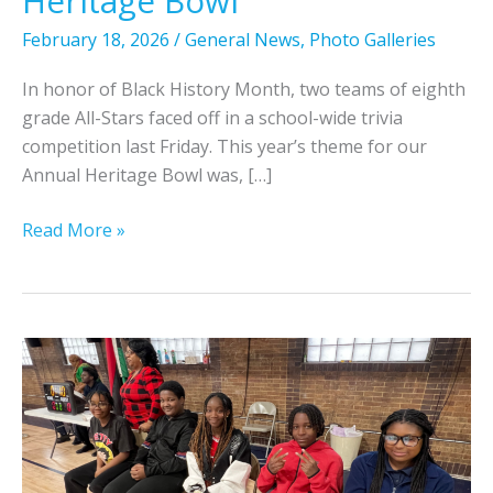
Heritage Bowl
February 18, 2026
/
General News
,
Photo Galleries
In honor of Black History Month, two teams of eighth
grade All-Stars faced off in a school-wide trivia
competition last Friday. This year’s theme for our
Annual Heritage Bowl was, […]
8
Read More »
t
h
G
r
a
d
e
A
l