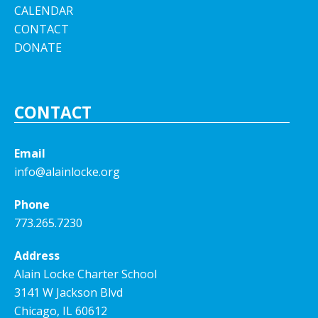
CALENDAR
CONTACT
DONATE
CONTACT
Email
info@alainlocke.org
Phone
773.265.7230
Address
Alain Locke Charter School
3141 W Jackson Blvd
Chicago, IL 60612