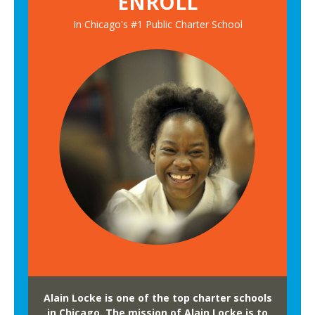
ENROLL
In Chicago's #1 Public Charter School
Alain Locke is one of the top charter schools
in Chicago. The mission of Alain Locke is to