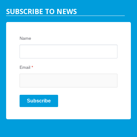
SUBSCRIBE TO NEWS
Name
Email
*
Subscribe