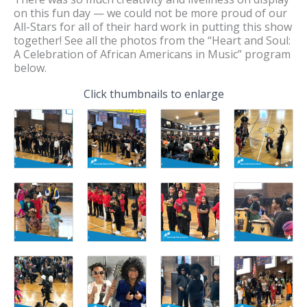
on this fun day — we could not be more proud of our
All-Stars for all of their hard work in putting this show
together! See all the photos from the “Heart and Soul:
A Celebration of African Americans in Music” program
below.
Click thumbnails to enlarge