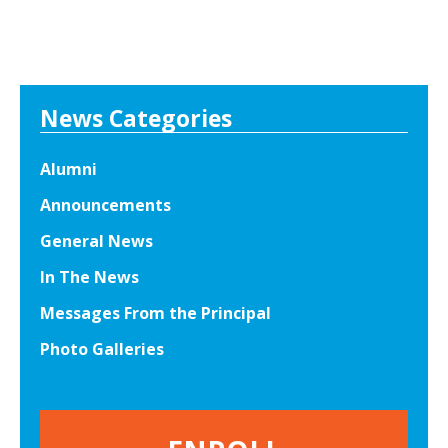
News Categories
Alumni
Announcements
General News
In The News
Messages From the Principal
Photo Galleries