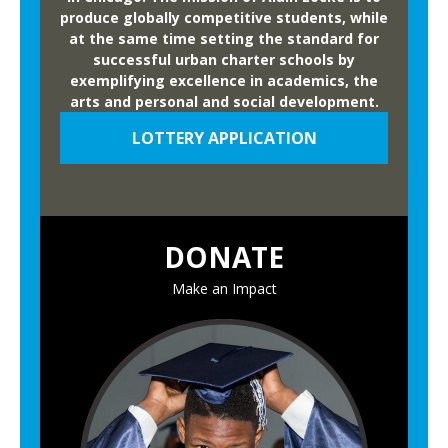
produce globally competitive students, while
at the same time setting the standard for
successful urban charter schools by
exemplifying excellence in academics, the
arts and personal and social development.
LOTTERY APPLICATION
DONATE
Make an Impact