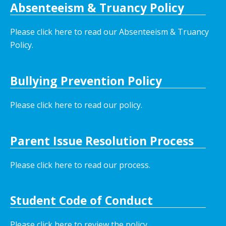
Absenteeism & Truancy Policy
Please click here to read our Absenteeism & Truancy
Policy.
Bullying Prevention Policy
Please click here to read our policy
.
Parent Issue Resolution Process
Please click here to read our process.
Student Code of Conduct
Please click here to review the policy.