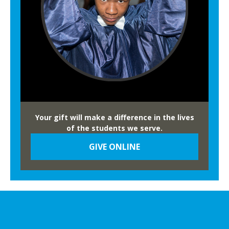
Your gift will make a difference in the lives
of the students we serve.
GIVE ONLINE