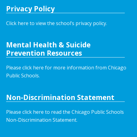
Privacy Policy
Click here to view the school’s privacy policy
.
Mental Health & Suicide
Prevention Resources
Please click here for more information from Chicago
Public Schools.
Non-Discrimination Statement
Please click here to read the Chicago Public Schools
Non-Discrimination Statement.