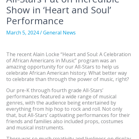
Show in ‘Heart and Soul’
Performance
March 5, 2024
/
General News
The recent Alain Locke “Heart and Soul: A Celebration
of African Americans in Music” program was an
amazing opportunity for our All-Stars to help us
celebrate African American history. What better way
to celebrate than through the power of music, right?
Our pre-K through fourth grade All-Stars’
performances featured a wide range of musical
genres, with the audience being entertained by
everything from hip hop to rock and roll. Not only
that, but All-Stars’ captivating performances for their
friends and families also included props, costumes
and musical instruments.
There was so much creativity and liveliness on display