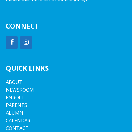
CONNECT
QUICK LINKS
ABOUT
NEWSROOM
ENROLL
PARENTS
ALUMNI
CALENDAR
CONTACT