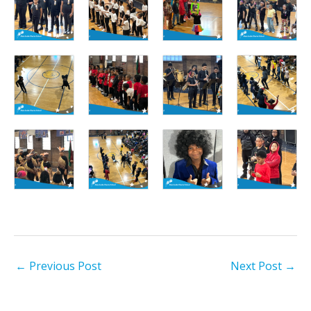
←
Previous Post
Next Post
→