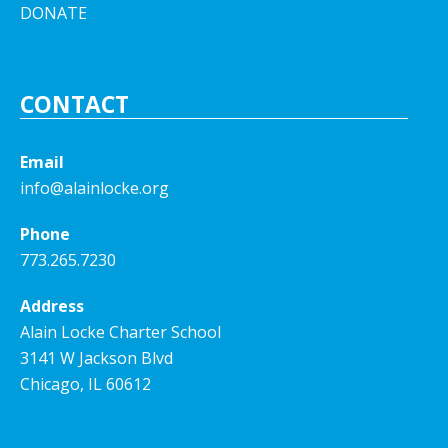
DONATE
CONTACT
Email
info@alainlocke.org
Phone
773.265.7230
Address
Alain Locke Charter School
3141 W Jackson Blvd
Chicago, IL 60612