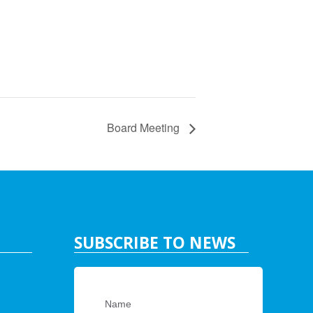
Board Meeting
SUBSCRIBE TO NEWS
Name