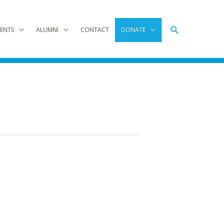
Search
ENTS
ALUMNI
CONTACT
DONATE