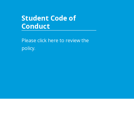
Student Code of
Conduct
Please click here to review the
policy.