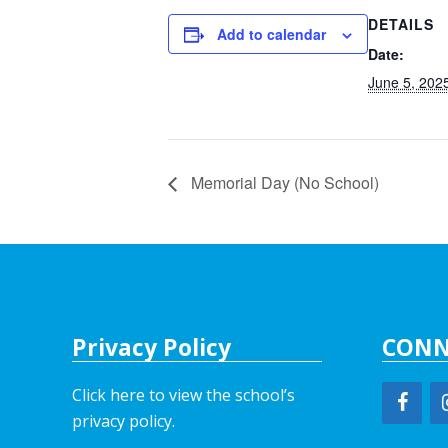
DETAILS
Add to calendar
Date:
June 5, 202
Memorial Day (No School)
Privacy Policy
CONN
Click here to view the school’s
privacy policy
.