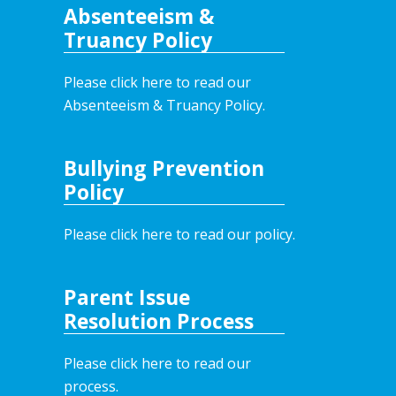
Absenteeism &
Truancy Policy
Please click here to read our
Absenteeism & Truancy Policy.
Bullying Prevention
Policy
Please click here to read our policy
.
Parent Issue
Resolution Process
Please click here to read our
process.