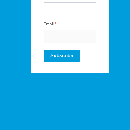
Email
*
Subscribe