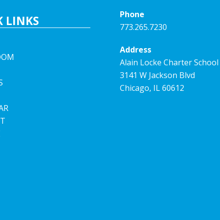
Phone
 LINKS
773.265.7230
Address
OOM
Alain Locke Charter School
3141 W Jackson Blvd
S
Chicago, IL 60612
AR
T
E