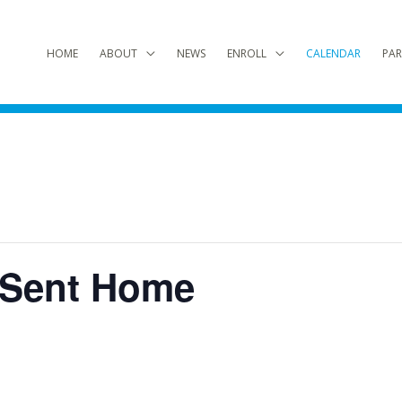
HOME
ABOUT
NEWS
ENROLL
CALENDAR
PAR
 Sent Home