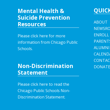
QUICK
Mental Health &
Suicide Prevention
ABOUT
Resources
NEWSR
ENROLL
Please click here for more
PARENT
information from Chicago Public
ALUMNI
Schools.
CALEND
CONTAC
Non-Discrimination
DONAT
Statement
Please click here to read the
Chicago Public Schools Non-
Discrimination Statement.