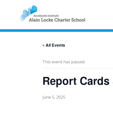
« All Events
This event has passed.
Report Cards
June 5, 2025