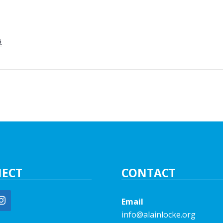
5
ECT
CONTACT
Email
info@alainlocke.org