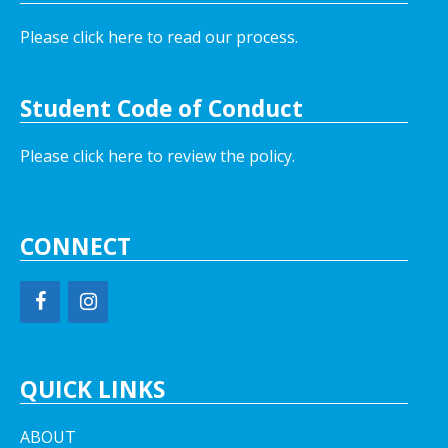
Please click here to read our process.
Student Code of Conduct
Please click here to review the policy.
CONNECT
QUICK LINKS
ABOUT