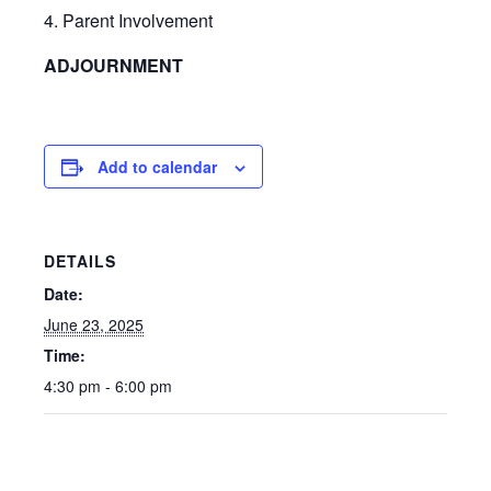
4. Parent Involvement
ADJOURNMENT
Add to calendar
DETAILS
Date:
June 23, 2025
Time:
4:30 pm - 6:00 pm