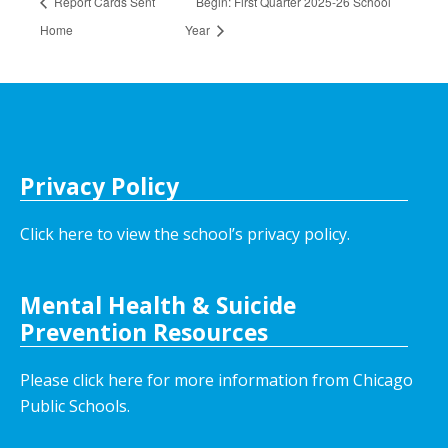
Report Cards Sent
Begin: First Quarter 2025-26 School
Home
Year
Privacy Policy
Click here to view the school’s privacy policy
.
Mental Health & Suicide
Prevention Resources
Please click here for more information from Chicago
Public Schools.