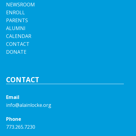
NEWSROOM
ENROLL
PARENTS
ALUMNI
CALENDAR
CONTACT
DONATE
CONTACT
Email
info@alainlocke.org
Phone
773.265.7230