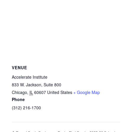
VENUE
Accelerate Institute
833 W. Jackson, Suite 800
Chicago
,
IL
60607
United States
+ Google Map
Phone
(312) 216-1700