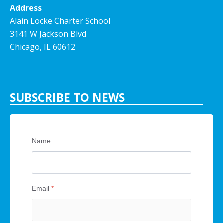
Address
Alain Locke Charter School
3141 W Jackson Blvd
Chicago, IL 60612
SUBSCRIBE TO NEWS
Name
Email
*