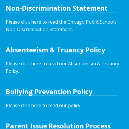
Non-Discrimination Statement
Please click here to read the Chicago Public Schools
Non-Discrimination Statement.
Absenteeism & Truancy Policy
Please click here to read our Absenteeism & Truancy
Policy.
Bullying Prevention Policy
Please click here to read our policy
.
Parent Issue Resolution Process