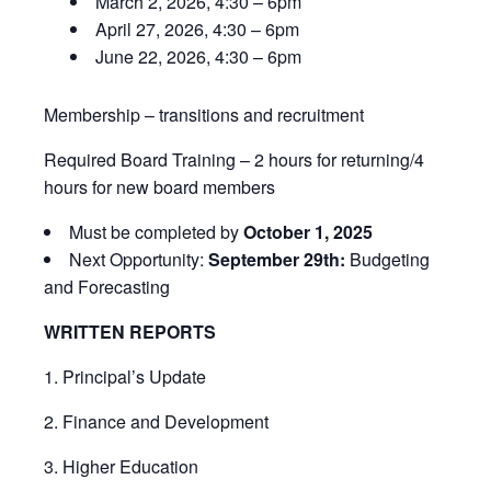
March 2, 2026, 4:30 – 6pm
April 27, 2026, 4:30 – 6pm
June 22, 2026, 4:30 – 6pm
Membership – transitions and recruitment
Required Board Training – 2 hours for returning/4
hours for new board members
Must be completed by
October 1, 2025
Next Opportunity:
September 29th:
Budgeting
and Forecasting
WRITTEN REPORTS
1. Principal’s Update
2. Finance and Development
3. Higher Education