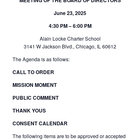
MEETING OF THE BOARD OF DIRECTORS
June 23, 2025
4:30 PM – 6:00 PM
Alain Locke Charter School
3141 W Jackson Blvd., Chicago, IL 60612
The Agenda is as follows:
CALL TO ORDER
MISSION MOMENT
PUBLIC COMMENT
THANK YOUS
CONSENT CALENDAR
The following items are to be approved or accepted