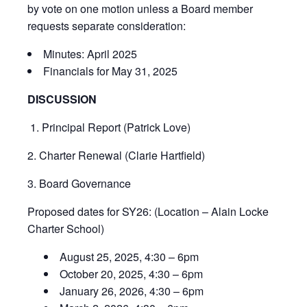
by vote on one motion unless a Board member
requests separate consideration:
Minutes: April 2025
Financials for May 31, 2025
DISCUSSION
1.
Principal Report (Patrick Love)
2. Charter Renewal (Clarie Hartfield)
3. Board Governance
Proposed dates for SY26: (Location – Alain Locke
Charter School)
August 25, 2025, 4:30 – 6pm
October 20, 2025, 4:30 – 6pm
January 26, 2026, 4:30 – 6pm