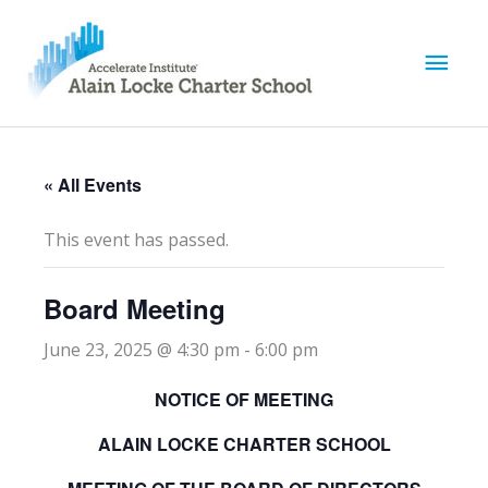
M
a
i
« All Events
n
This event has passed.
M
Board Meeting
e
June 23, 2025 @ 4:30 pm
-
6:00 pm
n
NOTICE OF MEETING
u
ALAIN LOCKE CHARTER SCHOOL