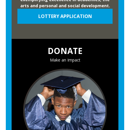
arts and personal and social development.
LOTTERY APPLICATION
DONATE
Make an Impact