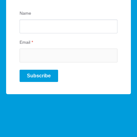
Name
Email
*
Subscribe