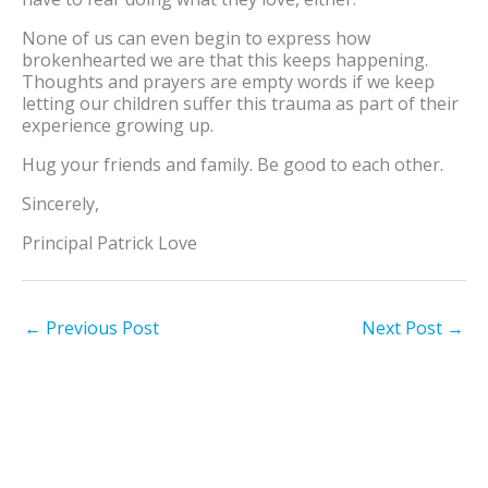
None of us can even begin to express how
brokenhearted we are that this keeps happening.
Thoughts and prayers are empty words if we keep
letting our children suffer this trauma as part of their
experience growing up.
Hug your friends and family. Be good to each other.
Sincerely,
Principal Patrick Love
←
Previous Post
Next Post
→