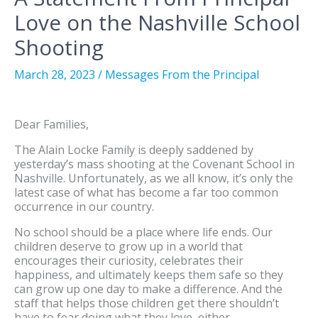
Love on the Nashville School
Shooting
March 28, 2023
/
Messages From the Principal
Dear Families,
The Alain Locke Family is deeply saddened by
yesterday’s mass shooting at the Covenant School in
Nashville. Unfortunately, as we all know, it’s only the
latest case of what has become a far too common
occurrence in our country.
No school should be a place where life ends. Our
children deserve to grow up in a world that
encourages their curiosity, celebrates their
happiness, and ultimately keeps them safe so they
can grow up one day to make a difference. And the
staff that helps those children get there shouldn’t
have to fear doing what they love, either.