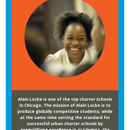
Alain Locke is one of the top charter schools
in Chicago. The mission of Alain Locke is to
produce globally competitive students, while
at the same time setting the standard for
successful urban charter schools by
exemplifying excellence in academics, the