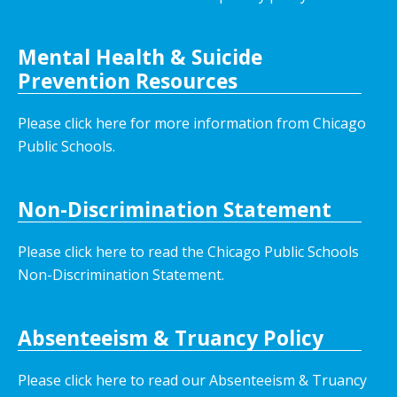
Mental Health & Suicide
Prevention Resources
Please click here for more information from Chicago
Public Schools.
Non-Discrimination Statement
Please click here to read the Chicago Public Schools
Non-Discrimination Statement.
Absenteeism & Truancy Policy
Please click here to read our Absenteeism & Truancy