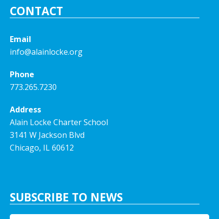
CONTACT
Email
info@alainlocke.org
Phone
773.265.7230
Address
Alain Locke Charter School
3141 W Jackson Blvd
Chicago, IL 60612
SUBSCRIBE TO NEWS