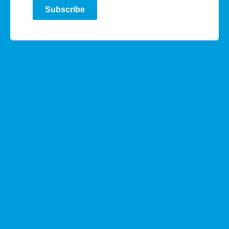
Subscribe