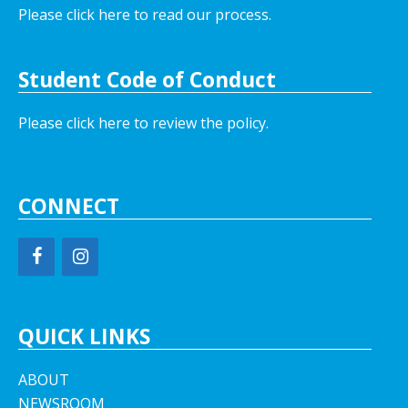
Please click here to read our process.
Student Code of Conduct
Please click here to review the policy.
CONNECT
QUICK LINKS
ABOUT
NEWSROOM