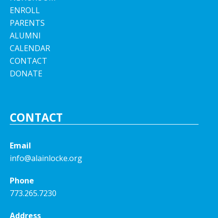
ENROLL
PARENTS
ALUMNI
CALENDAR
CONTACT
DONATE
CONTACT
Email
info@alainlocke.org
Phone
773.265.7230
Address