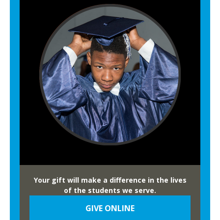
Your gift will make a difference in the lives
of the students we serve.
GIVE ONLINE