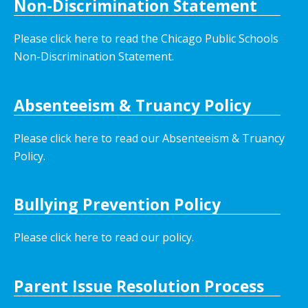
Non-Discrimination Statement
Please click here to read the Chicago Public Schools
Non-Discrimination Statement.
Absenteeism & Truancy Policy
Please click here to read our Absenteeism & Truancy
Policy.
Bullying Prevention Policy
Please click here to read our policy
.
Parent Issue Resolution Process