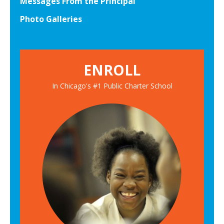
Messages From the Principal
Photo Galleries
ENROLL
In Chicago's #1 Public Charter School