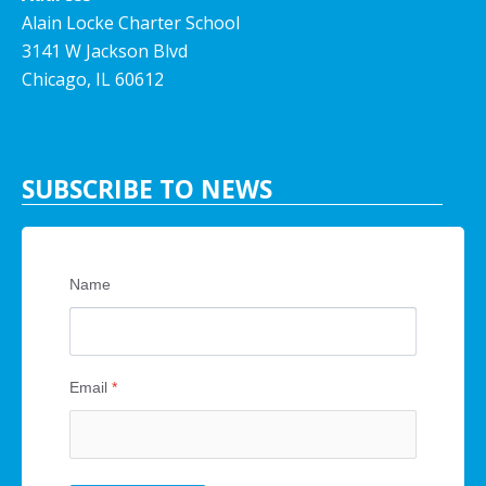
Alain Locke Charter School
3141 W Jackson Blvd
Chicago, IL 60612
SUBSCRIBE TO NEWS
Name
Email
*