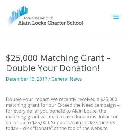
M
a
i
$25,000 Matching Grant –
n
Double Your Donation!
M
December 13, 2017
/
General News
e
Double your impact! We recently received a $25,000
n
matching grant for our Exceed the Need campaign –
for every dollar you donate to Alain Locke, the
u
matching grant will match cash donations dollar for
dollar up to $25,000. Support Alain Locke students
today – click “Donate” at the top of the website.