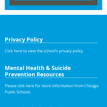
Privacy Policy
Click here to view the school’s privacy policy
.
Mental Health & Suicide
Prevention Resources
Please click here for more information from Chicago
Public Schools.