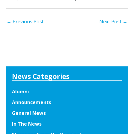
←
Previous Post
Next Post
→
News Categories
Alumni
Announcements
General News
In The News