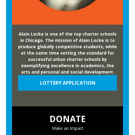
Alain Locke is one of the top charter schools
in Chicago. The mission of Alain Locke is to
produce globally competitive students, while
at the same time setting the standard for
successful urban charter schools by
exemplifying excellence in academics, the
arts and personal and social development.
LOTTERY APPLICATION
DONATE
Make an Impact