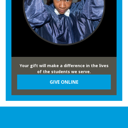
Your gift will make a difference in the lives
of the students we serve.
GIVE ONLINE