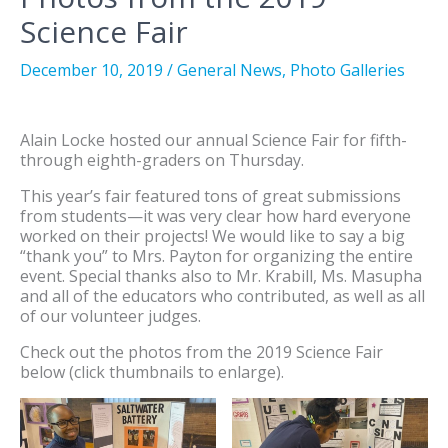
Science Fair
December 10, 2019
/
General News
,
Photo Galleries
Alain Locke hosted our annual Science Fair for fifth-
through eighth-graders on Thursday.
This year’s fair featured tons of great submissions
from students—it was very clear how hard everyone
worked on their projects! We would like to say a big
“thank you” to Mrs. Payton for organizing the entire
event. Special thanks also to Mr. Krabill, Ms. Masupha
and all of the educators who contributed, as well as all
of our volunteer judges.
Check out the photos from the 2019 Science Fair
below (click thumbnails to enlarge).