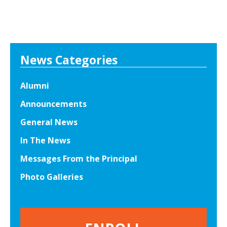
News Categories
Alumni
Announcements
General News
In The News
Messages From the Principal
Photo Galleries