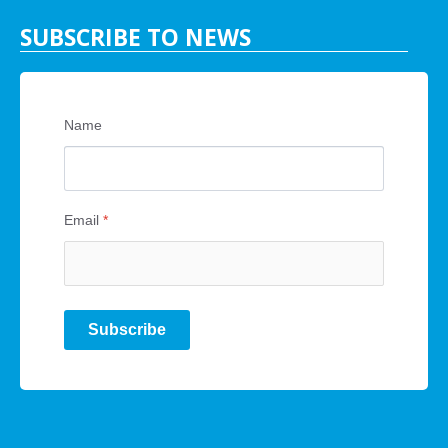
SUBSCRIBE TO NEWS
Name
Email
*
Subscribe