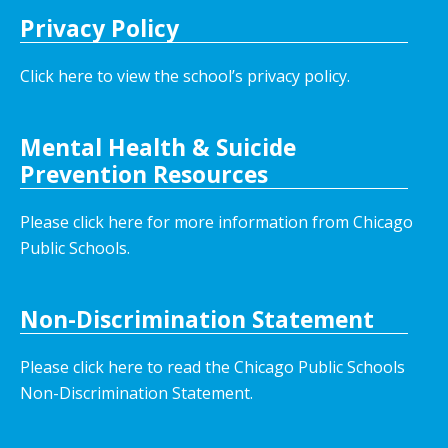
Privacy Policy
Click here to view the school’s privacy policy
.
Mental Health & Suicide
Prevention Resources
Please click here for more information from Chicago
Public Schools.
Non-Discrimination Statement
Please click here to read the Chicago Public Schools
Non-Discrimination Statement.