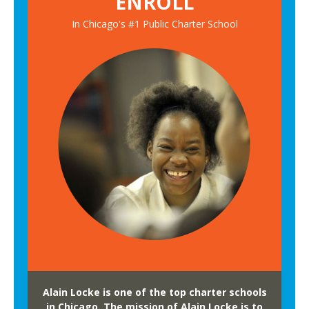
ENROLL
In Chicago's #1 Public Charter School
Alain Locke is one of the top charter schools
in Chicago. The mission of Alain Locke is to