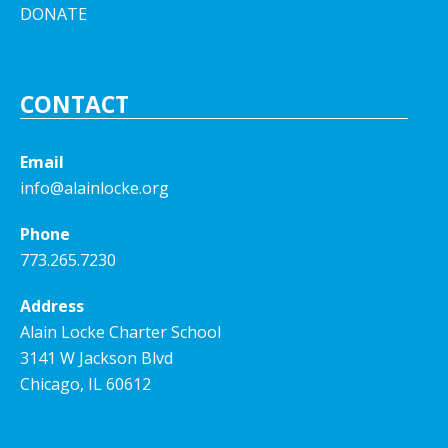
DONATE
CONTACT
Email
info@alainlocke.org
Phone
773.265.7230
Address
Alain Locke Charter School
3141 W Jackson Blvd
Chicago, IL 60612