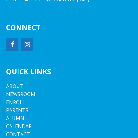
CONNECT
QUICK LINKS
ABOUT
NEWSROOM
ENROLL
PARENTS
ALUMNI
CALENDAR
CONTACT