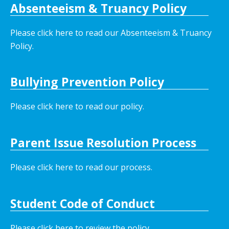
Absenteeism & Truancy Policy
Please click here to read our Absenteeism & Truancy
Policy.
Bullying Prevention Policy
Please click here to read our policy
.
Parent Issue Resolution Process
Please click here to read our process.
Student Code of Conduct
Please click here to review the policy.