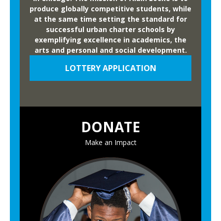
produce globally competitive students, while
at the same time setting the standard for
successful urban charter schools by
exemplifying excellence in academics, the
arts and personal and social development.
LOTTERY APPLICATION
DONATE
Make an Impact