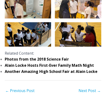
Related Content:
Photos from the 2018 Science Fair
Alain Locke Hosts First-Ever Family Math Night
Another Amazing High School Fair at Alain Locke
←
Previous Post
Next Post
→