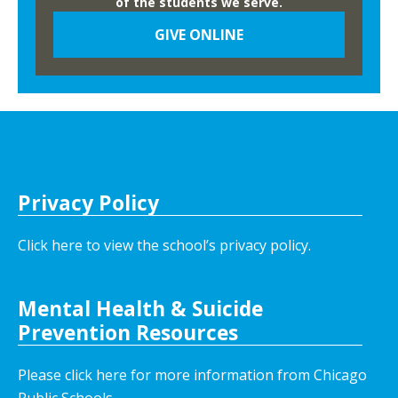
of the students we serve.
N
GIVE ONLINE
i
g
h
t
Privacy Policy
Click here to view the school’s privacy policy
.
Mental Health & Suicide
Prevention Resources
Please click here for more information from Chicago
Public Schools.