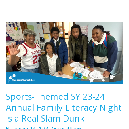
Sports-Themed SY 23-24
Annual Family Literacy Night
is a Real Slam Dunk
November 14, 2023
/
General News