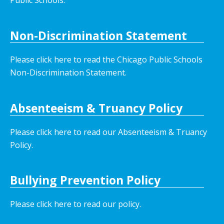
Non-Discrimination Statement
Please click here to read the Chicago Public Schools
Non-Discrimination Statement.
Absenteeism & Truancy Policy
Please click here to read our Absenteeism & Truancy
Policy.
Bullying Prevention Policy
Please click here to read our policy
.