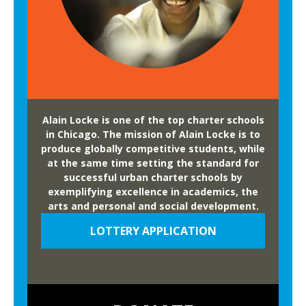
h
s
a
a
n
R
t
e
e
a
d
l
F
Alain Locke is one of the top charter schools
S
o
in Chicago. The mission of Alain Locke is to
l
r
produce globally competitive students, while
a
at the same time setting the standard for
e
m
successful urban charter schools by
s
D
exemplifying excellence in academics, the
t
arts and personal and social development.
u
’
n
LOTTERY APPLICATION
a
k
t
A
n