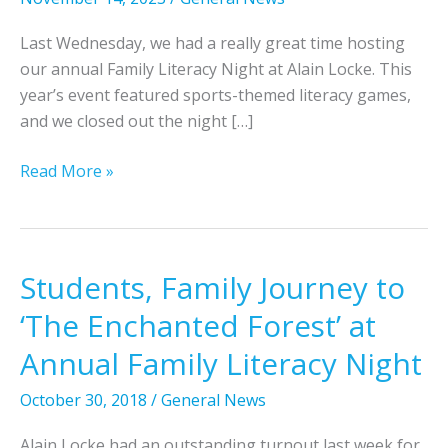
Last Wednesday, we had a really great time hosting
our annual Family Literacy Night at Alain Locke. This
year’s event featured sports-themed literacy games,
and we closed out the night […]
S
Read More »
p
o
r
t
Students, Family Journey to
s
‘The Enchanted Forest’ at
-
T
Annual Family Literacy Night
h
October 30, 2018
/
General News
e
m
Alain Locke had an outstanding turnout last week for