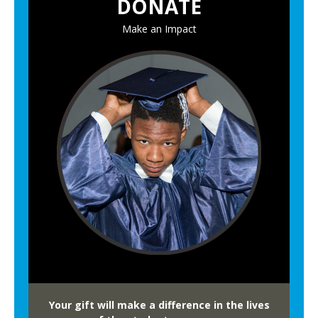
DONATE
n
u
Make an Impact
a
l
F
a
m
i
l
y
L
i
t
e
r
a
c
Your gift will make a difference in the lives
y