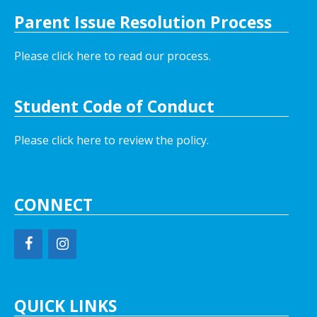
Parent Issue Resolution Process
Please click here to read our process.
Student Code of Conduct
Please click here to review the policy.
CONNECT
QUICK LINKS