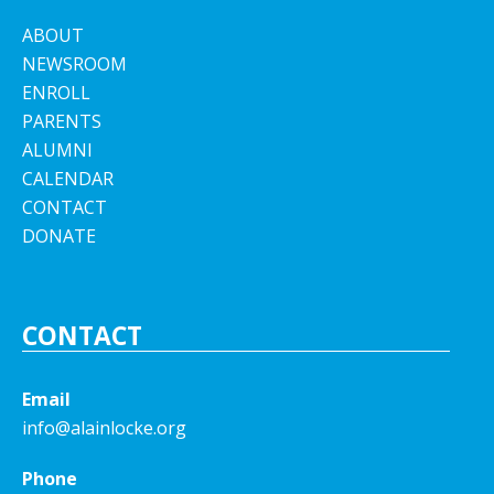
ABOUT
NEWSROOM
ENROLL
PARENTS
ALUMNI
CALENDAR
CONTACT
DONATE
CONTACT
Email
info@alainlocke.org
Phone