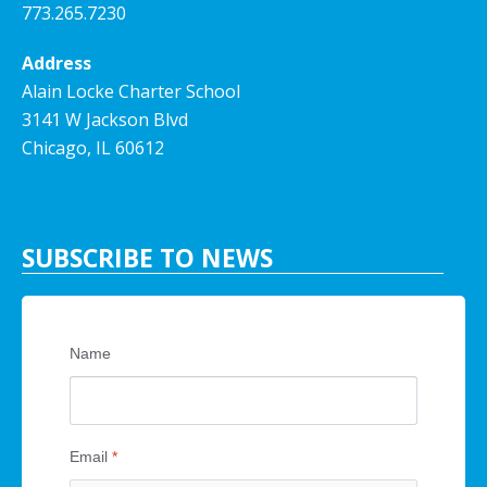
773.265.7230
Address
Alain Locke Charter School
3141 W Jackson Blvd
Chicago, IL 60612
SUBSCRIBE TO NEWS
Name
Email
*