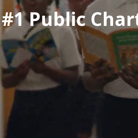
 #1 Public Char