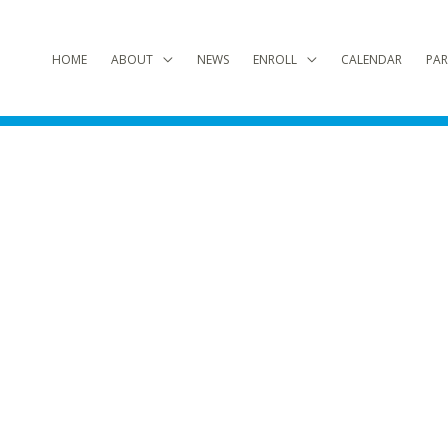
HOME
ABOUT
NEWS
ENROLL
CALENDAR
PAR