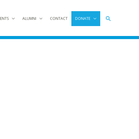
Search
ENTS
ALUMNI
CONTACT
DONATE