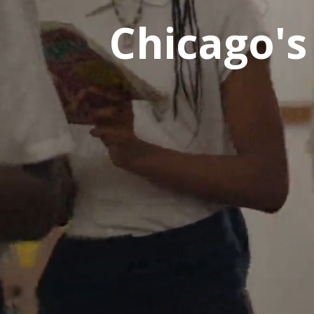
Chicago's