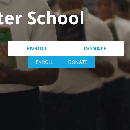
ter School
ENROLL
DONATE
ENROLL
DONATE