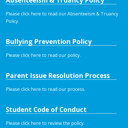
Absenteeism & Truancy Policy
Please click here to read our Absenteeism & Truancy
Policy.
Bullying Prevention Policy
Please click here to read our policy
.
Parent Issue Resolution Process
Please click here to read our process.
Student Code of Conduct
Please click here to review the policy.