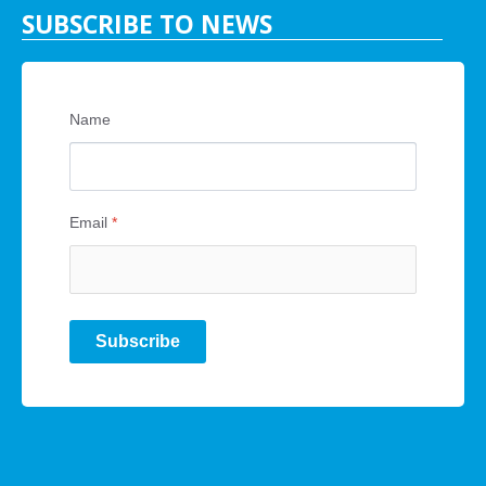
SUBSCRIBE TO NEWS
Name
Email
*
Subscribe