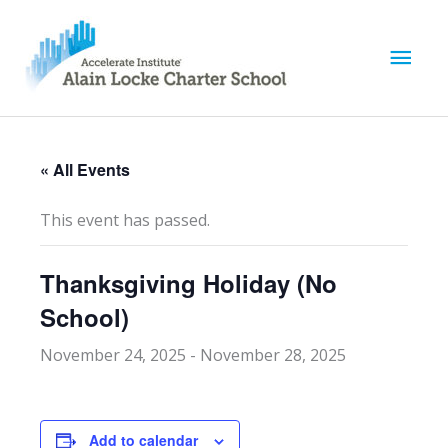
M
a
i
« All Events
n
This event has passed.
M
Thanksgiving Holiday (No
e
School)
n
November 24, 2025
-
November 28, 2025
u
Add to calendar