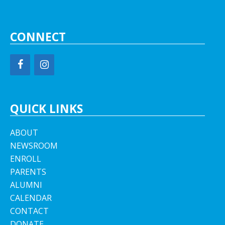
CONNECT
QUICK LINKS
ABOUT
NEWSROOM
ENROLL
PARENTS
ALUMNI
CALENDAR
CONTACT
DONATE