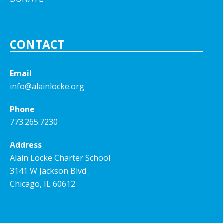
CONTACT
Email
info@alainlocke.org
Phone
773.265.7230
Address
Alain Locke Charter School
3141 W Jackson Blvd
Chicago, IL 60612