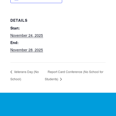
DETAILS
Start:
November 24, 2025
End:
November 28, 2025
Veterans Day (No
Report Card Conference (No School for
School)
Students)