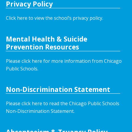
Privacy Policy
Click here to view the school’s privacy policy
.
Mental Health & Suicide
Prevention Resources
Please click here for more information from Chicago
Public Schools.
Non-Discrimination Statement
Please click here to read the Chicago Public Schools
Non-Discrimination Statement.