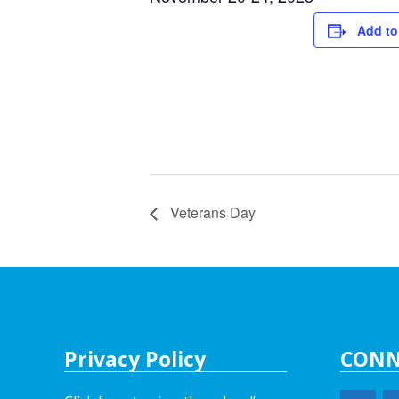
Add to
Veterans Day
Privacy Policy
CONN