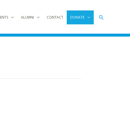
Search
ENTS
ALUMNI
CONTACT
DONATE