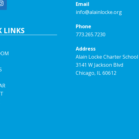
Email
info@alainlocke.org
Phone
 LINKS
773.265.7230
Address
OOM
Alain Locke Charter School
3141 W Jackson Blvd
S
Chicago, IL 60612
AR
T
E