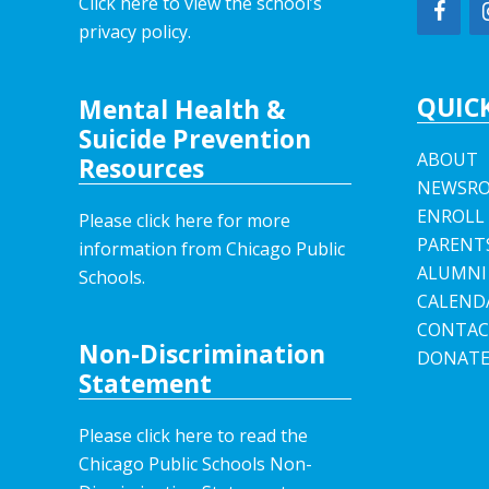
Click here to view the school’s
privacy policy
.
QUICK
Mental Health &
Suicide Prevention
ABOUT
Resources
NEWSR
ENROLL
Please click here for more
PARENT
information from Chicago Public
ALUMNI
Schools.
CALEND
CONTAC
Non-Discrimination
DONAT
Statement
Please click here to read the
Chicago Public Schools Non-