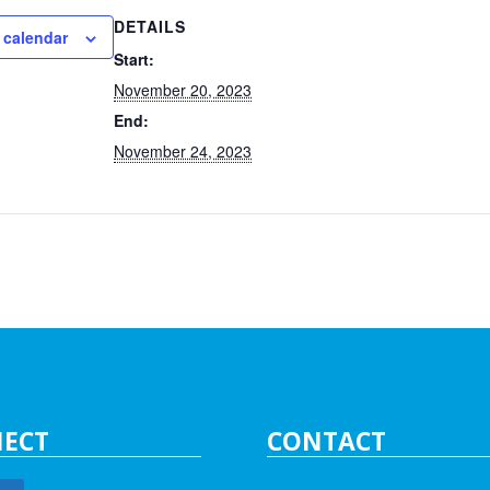
DETAILS
 calendar
Start:
November 20, 2023
End:
November 24, 2023
ECT
CONTACT