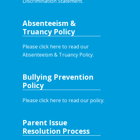
Discrimination Statement.
Absenteeism &
Truancy Policy
Please click here to read our
Absenteeism & Truancy Policy.
Bullying Prevention
Policy
Please click here to read our policy
.
Parent Issue
Resolution Process