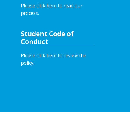
Please click here to read our
process.
Student Code of
Conduct
Please click here to review the
policy.