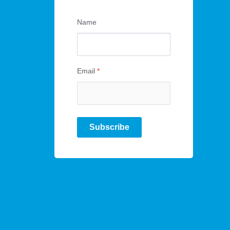
Name
Email
*
Subscribe