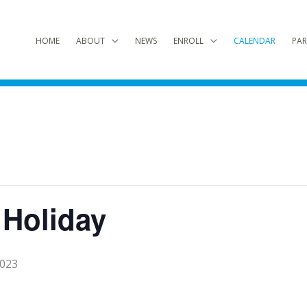
HOME
ABOUT
NEWS
ENROLL
CALENDAR
PAR
 Holiday
2023