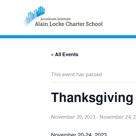
« All Events
This event has passed.
Thanksgiving
November 20, 2023
-
November 24, 
November 20-24, 2023