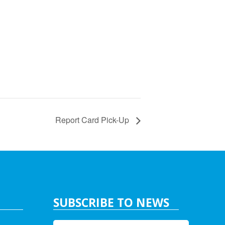
Report Card Pick-Up
SUBSCRIBE TO NEWS