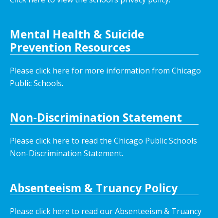
Mental Health & Suicide
Prevention Resources
Please click here for more information from Chicago
Public Schools.
Non-Discrimination Statement
Please click here to read the Chicago Public Schools
Non-Discrimination Statement.
Absenteeism & Truancy Policy
Please click here to read our Absenteeism & Truancy