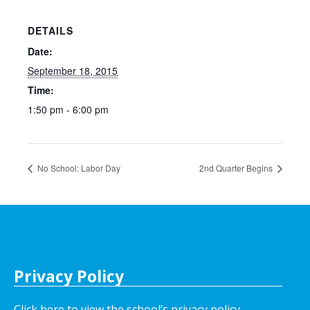
DETAILS
Date:
September 18, 2015
Time:
1:50 pm - 6:00 pm
No School: Labor Day
2nd Quarter Begins
Privacy Policy
Click here to view the school’s privacy policy
.