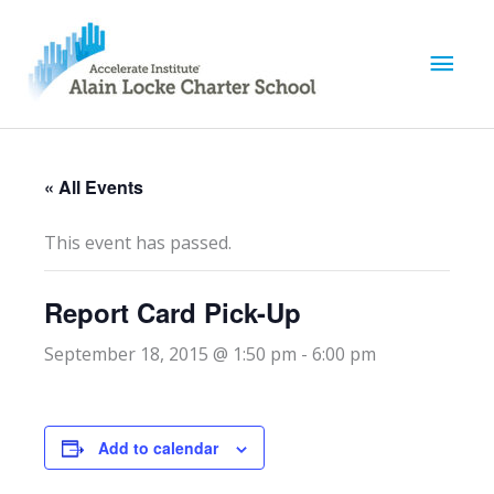
M
a
i
« All Events
n
This event has passed.
M
Report Card Pick-Up
e
September 18, 2015 @ 1:50 pm
-
6:00 pm
n
u
Add to calendar