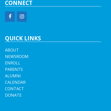
CONNECT
QUICK LINKS
ABOUT
NEWSROOM
ENROLL
PARENTS
ALUMNI
CALENDAR
CONTACT
DONATE