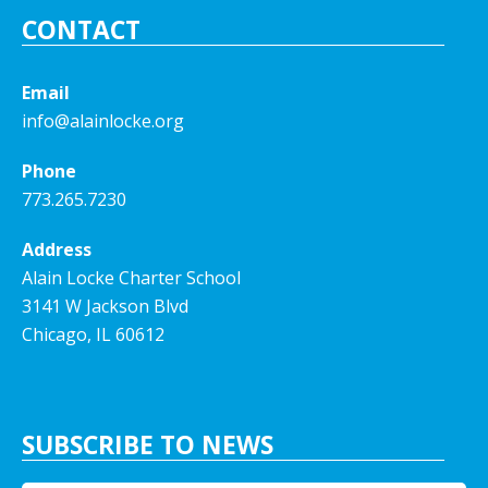
CONTACT
Email
info@alainlocke.org
Phone
773.265.7230
Address
Alain Locke Charter School
3141 W Jackson Blvd
Chicago, IL 60612
SUBSCRIBE TO NEWS