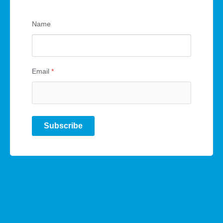
Name
Email
*
Subscribe