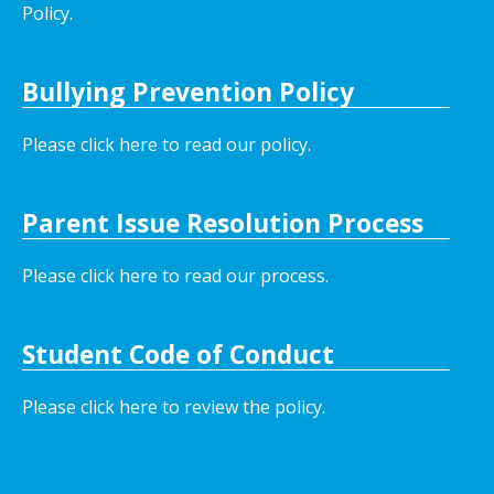
Policy.
Bullying Prevention Policy
Please click here to read our policy
.
Parent Issue Resolution Process
Please click here to read our process.
Student Code of Conduct
Please click here to review the policy.