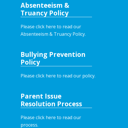
Absenteeism &
Truancy Policy
Please click here to read our
Absenteeism & Truancy Policy.
Bullying Prevention
Policy
Please click here to read our policy
.
Parent Issue
Resolution Process
Please click here to read our
process.