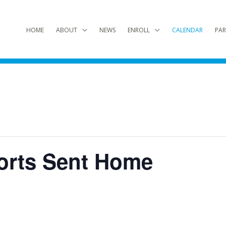
HOME
ABOUT
NEWS
ENROLL
CALENDAR
PAR
orts Sent Home