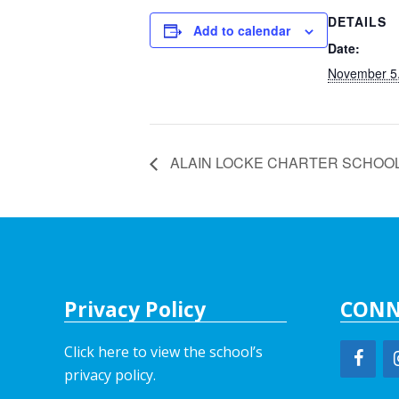
DETAILS
Add to calendar
Date:
November 5
ALAIN LOCKE CHARTER SCHOO
Privacy Policy
CONN
Click here to view the school’s
privacy policy
.