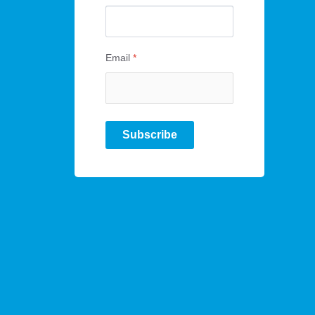
Email
*
Subscribe