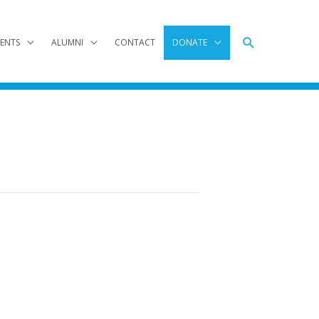
Search
ENTS
ALUMNI
CONTACT
DONATE