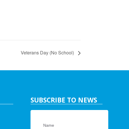
Veterans Day (No School)
SUBSCRIBE TO NEWS
Name