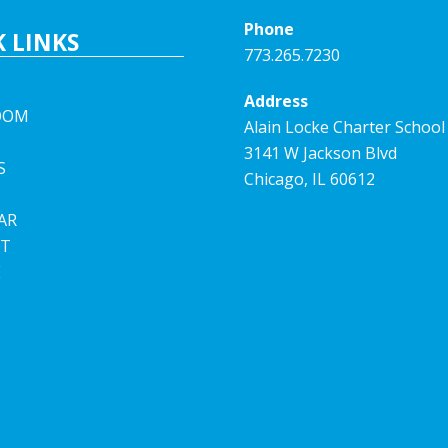
Phone
 LINKS
773.265.7230
Address
OOM
Alain Locke Charter School
3141 W Jackson Blvd
S
Chicago, IL 60612
AR
T
E