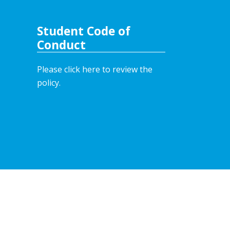
Student Code of
Conduct
Please click here to review the
policy.