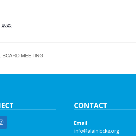
, 2025
L BOARD MEETING
ECT
CONTACT
Email
info@alainlocke.org