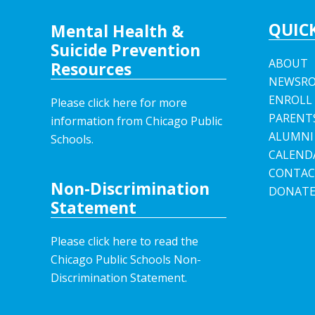
QUICK
Mental Health &
Suicide Prevention
ABOUT
Resources
NEWSR
ENROLL
Please click here for more
PARENT
information from Chicago Public
ALUMNI
Schools.
CALEND
CONTAC
Non-Discrimination
DONAT
Statement
Please click here to read the
Chicago Public Schools Non-
Discrimination Statement.