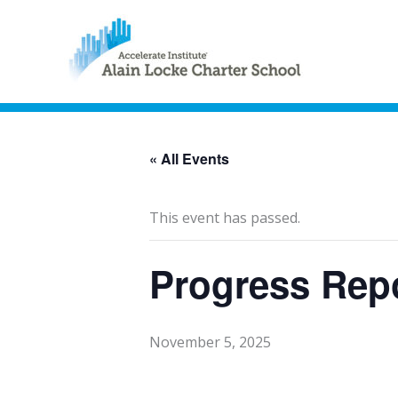
« All Events
This event has passed.
Progress Rep
November 5, 2025