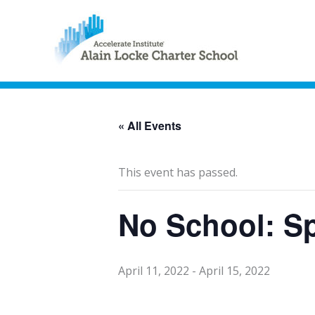
« All Events
This event has passed.
No School: S
April 11, 2022
-
April 15, 2022