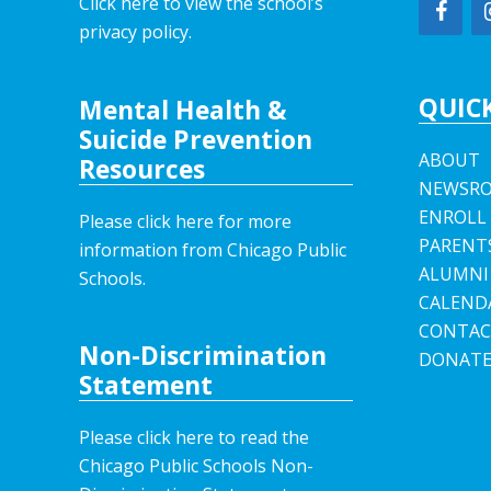
Click here to view the school’s
privacy policy
.
QUICK
Mental Health &
Suicide Prevention
ABOUT
Resources
NEWSR
ENROLL
Please click here for more
PARENT
information from Chicago Public
ALUMNI
Schools.
CALEND
CONTAC
Non-Discrimination
DONAT
Statement
Please click here to read the
Chicago Public Schools Non-