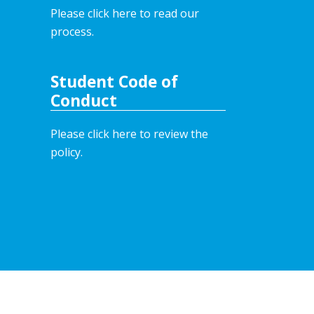
Please click here to read our
process.
Student Code of
Conduct
Please click here to review the
policy.