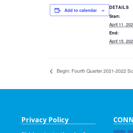
DETAILS
Add to calendar
Start:
April 11, 20
End:
April 15, 20
Begin: Fourth Quarter 2021-2022 Sc
Privacy Policy
CONN