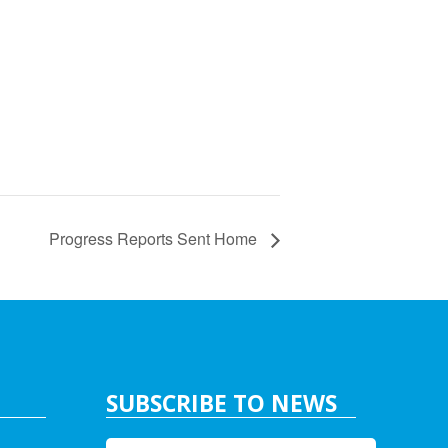
Progress Reports Sent Home
SUBSCRIBE TO NEWS