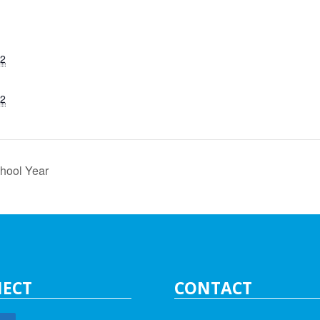
22
22
hool Year
ECT
CONTACT