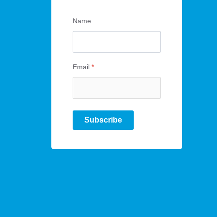
Name
Email
*
Subscribe