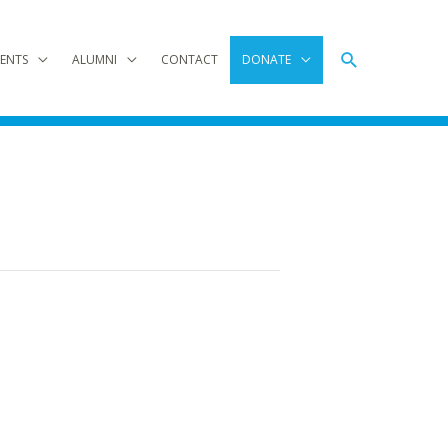
Search
ENTS
ALUMNI
CONTACT
DONATE