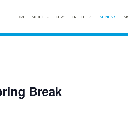
HOME
ABOUT
NEWS
ENROLL
CALENDAR
PAR
pring Break