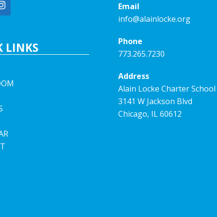
Email
info@alainlocke.org
Phone
 LINKS
773.265.7230
Address
OOM
Alain Locke Charter School
3141 W Jackson Blvd
S
Chicago, IL 60612
AR
T
E