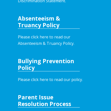
Discrimination Statement.
Absenteeism &
Truancy Policy
Please click here to read our
Absenteeism & Truancy Policy.
Bullying Prevention
Policy
Please click here to read our policy
.
Parent Issue
Resolution Process