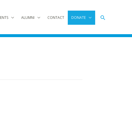
Search
ENTS
ALUMNI
CONTACT
DONATE