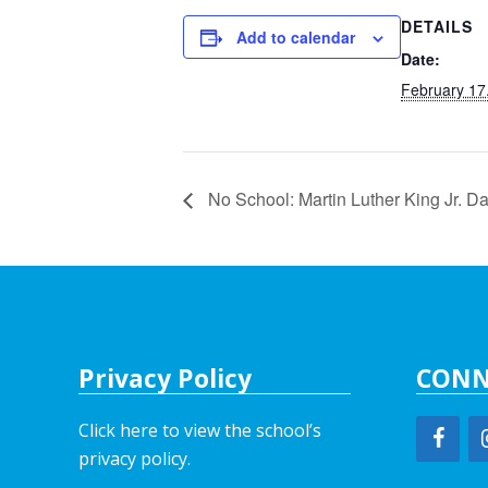
DETAILS
Add to calendar
Date:
February 17
No School: Martin Luther King Jr. D
Privacy Policy
CONN
Click here to view the school’s
privacy policy
.