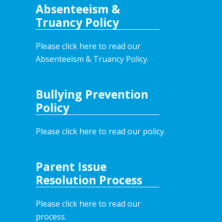
Absenteeism &
Truancy Policy
Please click here to read our
Absenteeism & Truancy Policy.
Bullying Prevention
Policy
Please click here to read our policy
.
Parent Issue
Resolution Process
Please click here to read our
process.