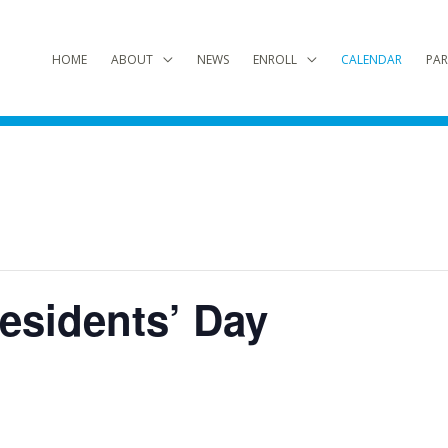
HOME
ABOUT
NEWS
ENROLL
CALENDAR
PAR
esidents’ Day