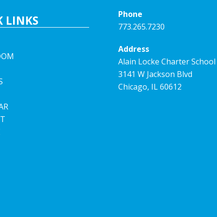
Phone
 LINKS
773.265.7230
Address
OOM
Alain Locke Charter School
3141 W Jackson Blvd
S
Chicago, IL 60612
AR
T
E