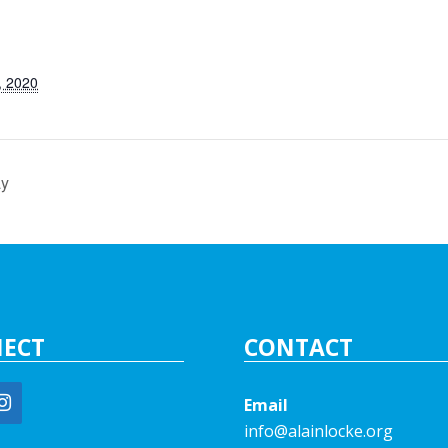
, 2020
ay
ECT
CONTACT
Email
info@alainlocke.org