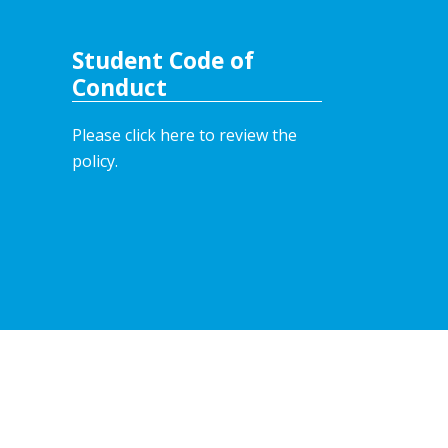
Student Code of
Conduct
Please click here to review the
policy.