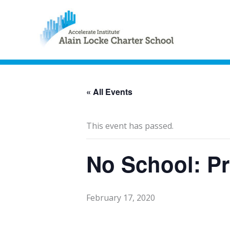
« All Events
This event has passed.
No School: Pr
February 17, 2020