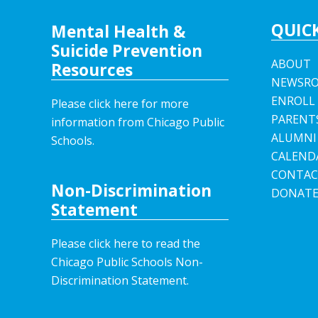
QUICK
Mental Health &
Suicide Prevention
ABOUT
Resources
NEWSR
ENROLL
Please click here for more
PARENT
information from Chicago Public
ALUMNI
Schools.
CALEND
CONTAC
Non-Discrimination
DONAT
Statement
Please click here to read the
Chicago Public Schools Non-
Discrimination Statement.