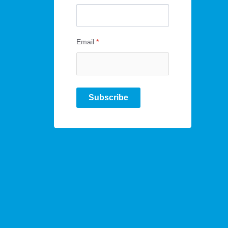
Email
*
Subscribe