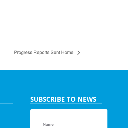
Progress Reports Sent Home
SUBSCRIBE TO NEWS
Name