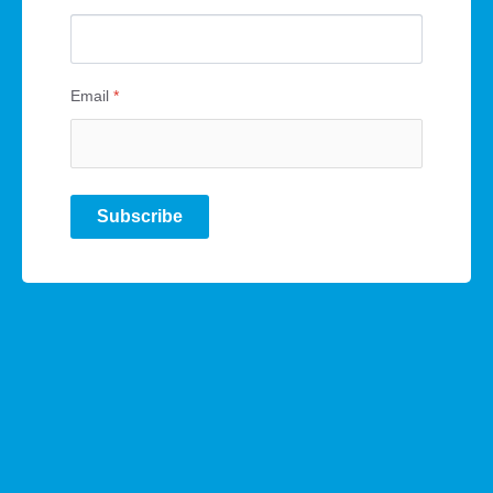
Email
*
Subscribe