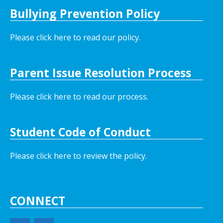
Bullying Prevention Policy
Please click here to read our policy
.
Parent Issue Resolution Process
Please click here to read our process.
Student Code of Conduct
Please click here to review the policy.
CONNECT