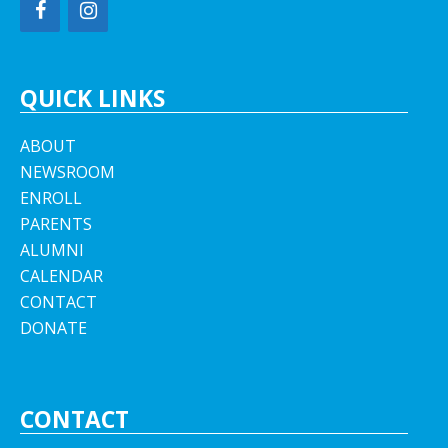
QUICK LINKS
ABOUT
NEWSROOM
ENROLL
PARENTS
ALUMNI
CALENDAR
CONTACT
DONATE
CONTACT