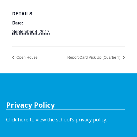
DETAILS
Date:
September 4, 2017
Open House
Report Card Pick Up (Quarter 1)
Privacy Policy
Click here to view the school’s privacy policy
.