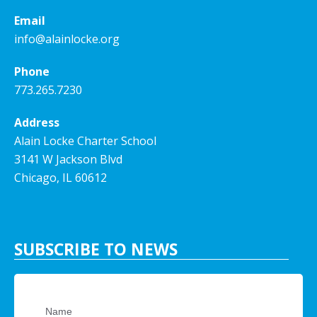
Email
info@alainlocke.org
Phone
773.265.7230
Address
Alain Locke Charter School
3141 W Jackson Blvd
Chicago, IL 60612
SUBSCRIBE TO NEWS
Name