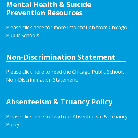
Mental Health & Suicide
Prevention Resources
Please click here for more information from Chicago
Public Schools.
Non-Discrimination Statement
Please click here to read the Chicago Public Schools
Non-Discrimination Statement.
Absenteeism & Truancy Policy
Please click here to read our Absenteeism & Truancy
Policy.