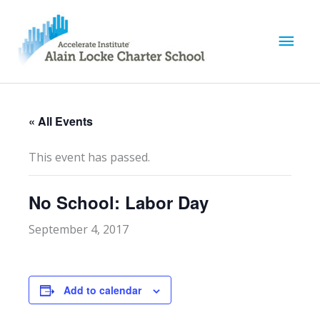
M
a
i
« All Events
n
This event has passed.
M
No School: Labor Day
e
September 4, 2017
n
u
Add to calendar