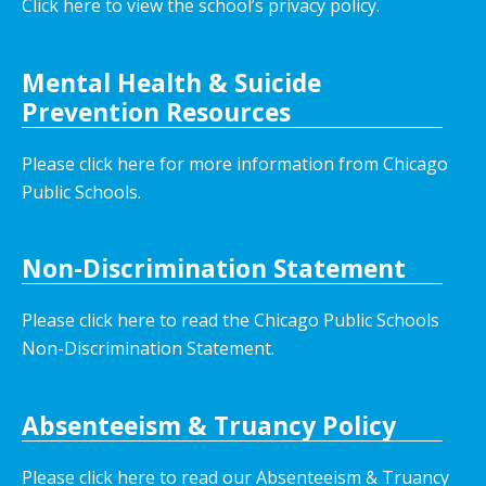
Click here to view the school’s privacy policy
.
Mental Health & Suicide
Prevention Resources
Please click here for more information from Chicago
Public Schools.
Non-Discrimination Statement
Please click here to read the Chicago Public Schools
Non-Discrimination Statement.
Absenteeism & Truancy Policy
Please click here to read our Absenteeism & Truancy