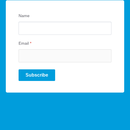
Name
Email
*
Subscribe