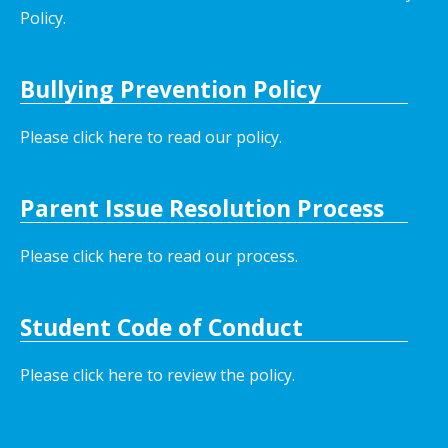
Policy.
Bullying Prevention Policy
Please click here to read our policy
.
Parent Issue Resolution Process
Please click here to read our process.
Student Code of Conduct
Please click here to review the policy.