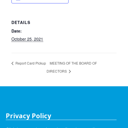
DETAILS
Date:
October 25, 2021
Report Card Pickup
MEETING OF THE BOARD OF
DIRECTORS
Privacy Policy