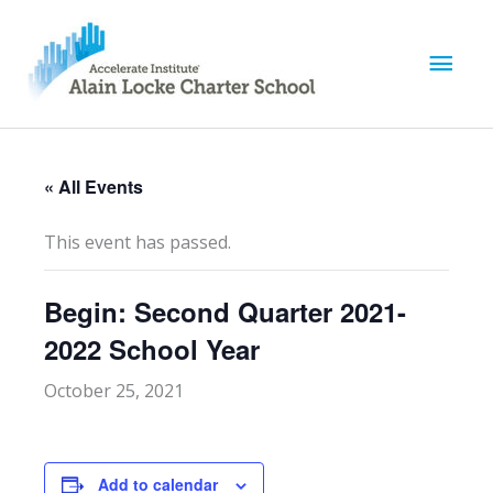
M
a
i
« All Events
n
This event has passed.
M
Begin: Second Quarter 2021-
e
2022 School Year
n
October 25, 2021
u
Add to calendar