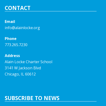
CONTACT
Email
info@alainlocke.org
Phone
773.265.7230
Address
Alain Locke Charter School
3141 W Jackson Blvd
Chicago, IL 60612
SUBSCRIBE TO NEWS