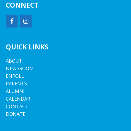
CONNECT
QUICK LINKS
ABOUT
NEWSROOM
ENROLL
PARENTS
ALUMNI
CALENDAR
CONTACT
DONATE