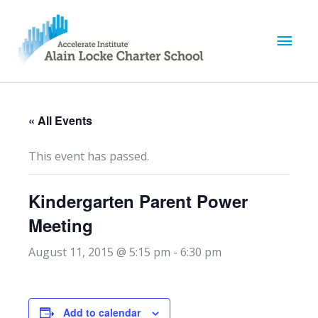
M
a
i
« All Events
n
This event has passed.
M
Kindergarten Parent Power
e
Meeting
n
August 11, 2015 @ 5:15 pm
-
6:30 pm
u
Add to calendar