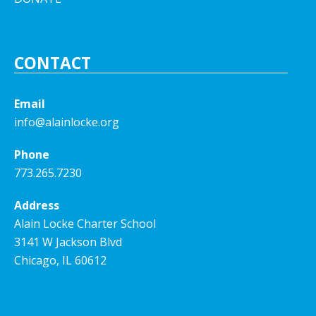
CONTACT
Email
info@alainlocke.org
Phone
773.265.7230
Address
Alain Locke Charter School
3141 W Jackson Blvd
Chicago, IL 60612