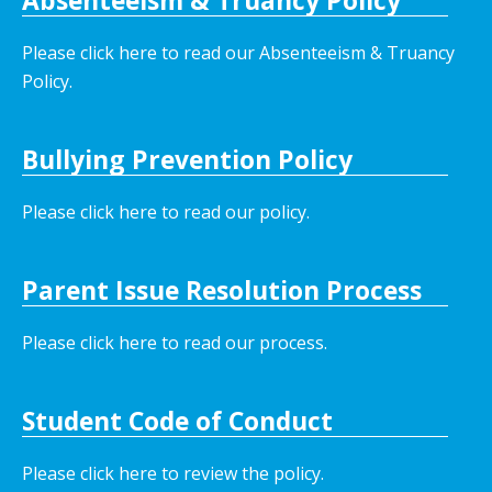
Absenteeism & Truancy Policy
Please click here to read our Absenteeism & Truancy
Policy.
Bullying Prevention Policy
Please click here to read our policy
.
Parent Issue Resolution Process
Please click here to read our process.
Student Code of Conduct
Please click here to review the policy.