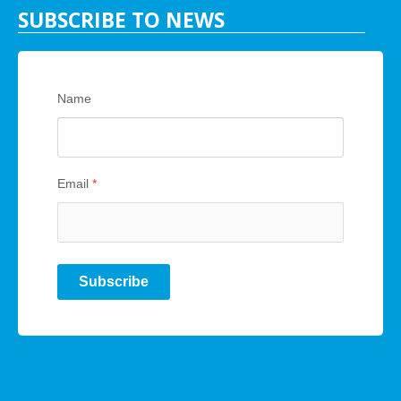
SUBSCRIBE TO NEWS
Name
Email
*
Subscribe