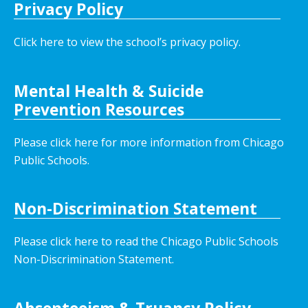
Privacy Policy
Click here to view the school’s privacy policy
.
Mental Health & Suicide
Prevention Resources
Please click here for more information from Chicago
Public Schools.
Non-Discrimination Statement
Please click here to read the Chicago Public Schools
Non-Discrimination Statement.