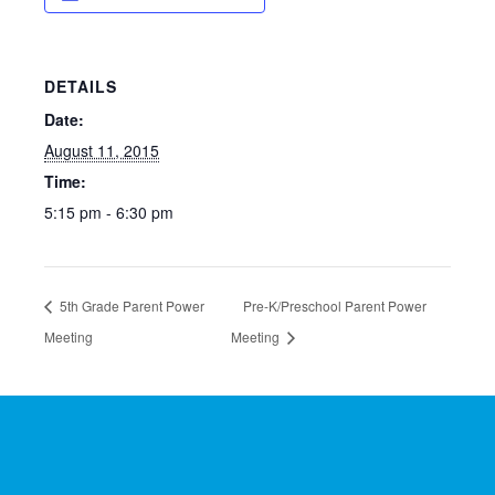
DETAILS
Date:
August 11, 2015
Time:
5:15 pm - 6:30 pm
5th Grade Parent Power
Pre-K/Preschool Parent Power
Meeting
Meeting