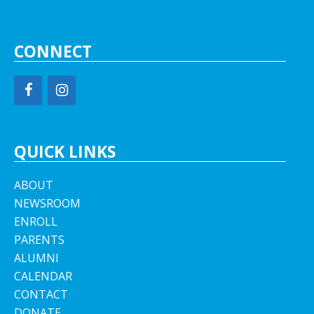
CONNECT
QUICK LINKS
ABOUT
NEWSROOM
ENROLL
PARENTS
ALUMNI
CALENDAR
CONTACT
DONATE