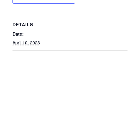
DETAILS
Date:
April 10, 2023