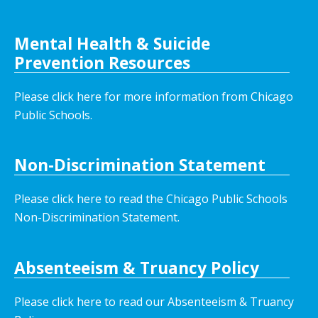
Mental Health & Suicide
Prevention Resources
Please click here for more information from Chicago
Public Schools.
Non-Discrimination Statement
Please click here to read the Chicago Public Schools
Non-Discrimination Statement.
Absenteeism & Truancy Policy
Please click here to read our Absenteeism & Truancy