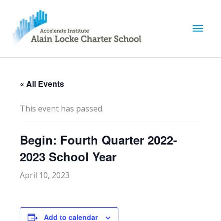
M
a
i
« All Events
n
This event has passed.
M
Begin: Fourth Quarter 2022-
e
2023 School Year
n
April 10, 2023
u
Add to calendar