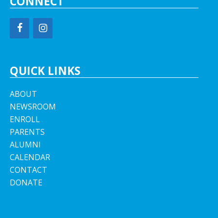
CONNECT
QUICK LINKS
ABOUT
NEWSROOM
ENROLL
PARENTS
ALUMNI
CALENDAR
CONTACT
DONATE