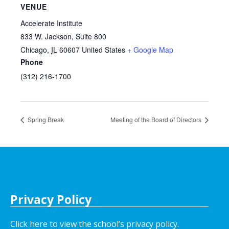
VENUE
Accelerate Institute
833 W. Jackson, Suite 800
Chicago
,
IL
60607
United States
+ Google Map
Phone
(312) 216-1700
Spring Break
Meeting of the Board of Directors
Privacy Policy
Click here to view the school’s privacy policy
.