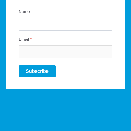
Name
Email
*
Subscribe