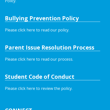
Policy.
Bullying Prevention Policy
Please click here to read our policy
.
Parent Issue Resolution Process
Please click here to read our process.
Student Code of Conduct
Please click here to review the policy.