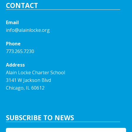
CONTACT
Email
info@alainlocke.org
Phone
773.265.7230
Address
Alain Locke Charter School
3141 W Jackson Blvd
Chicago, IL 60612
SUBSCRIBE TO NEWS