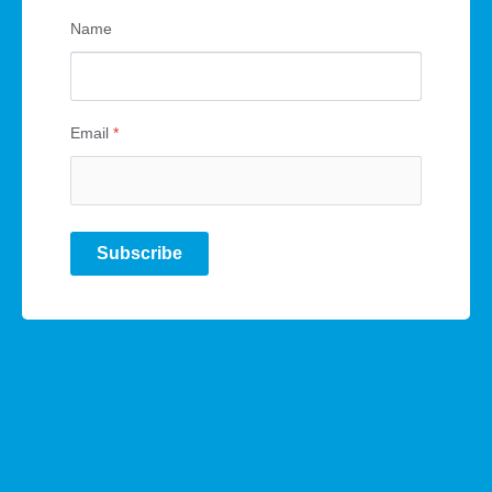
Name
Email
*
Subscribe