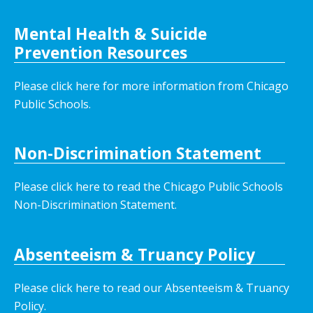
Mental Health & Suicide
Prevention Resources
Please click here for more information from Chicago
Public Schools.
Non-Discrimination Statement
Please click here to read the Chicago Public Schools
Non-Discrimination Statement.
Absenteeism & Truancy Policy
Please click here to read our Absenteeism & Truancy
Policy.