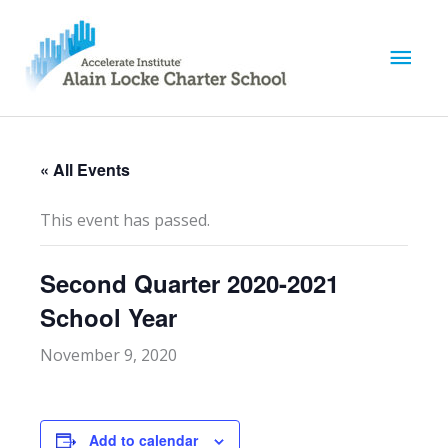
M
a
i
« All Events
n
This event has passed.
M
Second Quarter 2020-2021
e
School Year
n
November 9, 2020
u
Add to calendar