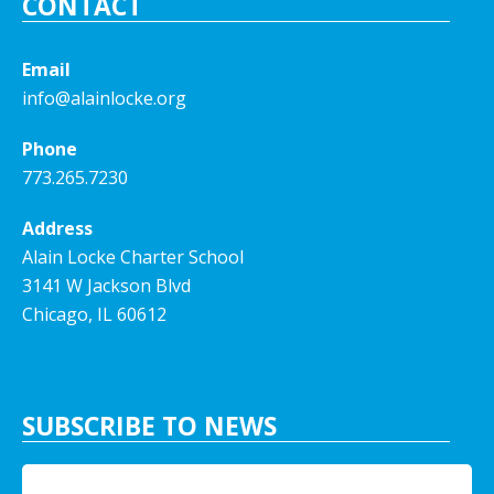
CONTACT
Email
info@alainlocke.org
Phone
773.265.7230
Address
Alain Locke Charter School
3141 W Jackson Blvd
Chicago, IL 60612
SUBSCRIBE TO NEWS