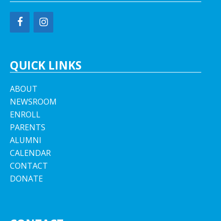
QUICK LINKS
ABOUT
NEWSROOM
ENROLL
PARENTS
ALUMNI
CALENDAR
CONTACT
DONATE