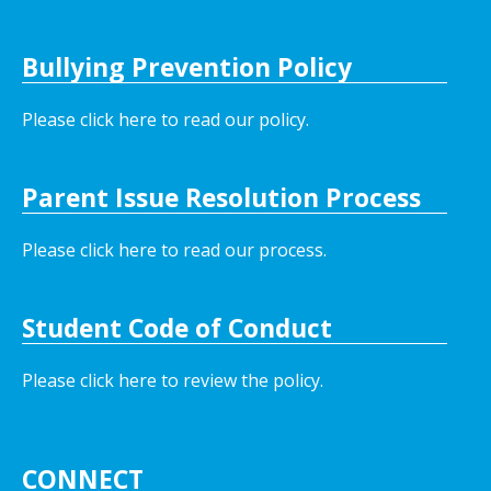
Bullying Prevention Policy
Please click here to read our policy
.
Parent Issue Resolution Process
Please click here to read our process.
Student Code of Conduct
Please click here to review the policy.
CONNECT