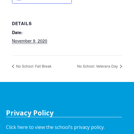
DETAILS
Date:
November 9, 2020
No School: Fall Break
No School: Veterans Day
Privacy Policy
Click here to view the school’s privacy policy
.