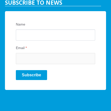
SUBSCRIBE TO NEWS
Name
Email
*
Subscribe