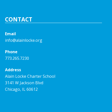
CONTACT
Email
info@alainlocke.org
Phone
773.265.7230
Address
Alain Locke Charter School
3141 W Jackson Blvd
Chicago, IL 60612